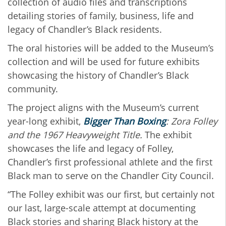
collection of audio files and transcriptions
detailing stories of family, business, life and
legacy of Chandler’s Black residents.
The oral histories will be added to the Museum’s
collection and will be used for future exhibits
showcasing the history of Chandler’s Black
community.
The project aligns with the Museum’s current
year-long exhibit,
Bigger Than Boxing
: Zora Folley
and the 1967 Heavyweight Title.
The exhibit
showcases the life and legacy of Folley,
Chandler’s first professional athlete and the first
Black man to serve on the Chandler City Council.
“The Folley exhibit was our first, but certainly not
our last, large-scale attempt at documenting
Black stories and sharing Black history at the