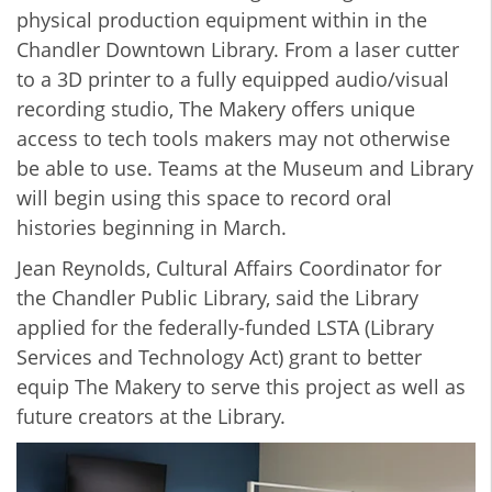
physical production equipment within in the
Chandler Downtown Library. From a laser cutter
to a 3D printer to a fully equipped audio/visual
recording studio, The Makery offers unique
access to tech tools makers may not otherwise
be able to use. Teams at the Museum and Library
will begin using this space to record oral
histories beginning in March.
Jean Reynolds, Cultural Affairs Coordinator for
the Chandler Public Library, said the Library
applied for the federally-funded LSTA (Library
Services and Technology Act) grant to better
equip The Makery to serve this project as well as
future creators at the Library.