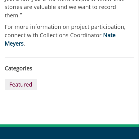
stories are valuable and we want to record
them.”
For more information on project participation,
connect with Collections Coordinator
Nate
Meyers
.
Categories
Featured