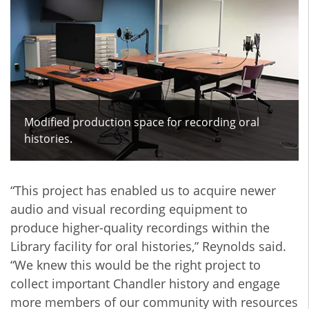
Modified production space for recording oral
histories.
“This project has enabled us to acquire newer
audio and visual recording equipment to
produce higher-quality recordings within the
Library facility for oral histories,” Reynolds said.
“We knew this would be the right project to
collect important Chandler history and engage
more members of our community with resources