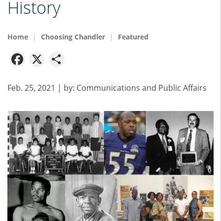
History
Home
Choosing Chandler
Featured
Facebook
X
Share
Feb. 25, 2021
| by:
Communications and Public Affairs