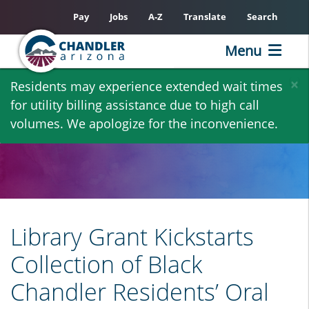
Pay
Jobs
A-Z
Translate
Search
Menu
Skip
×
Residents may experience extended wait times
to
for utility billing assistance due to high call
main
volumes. We apologize for the inconvenience.
content
Library Grant Kickstarts
Collection of Black
Chandler Residents’ Oral