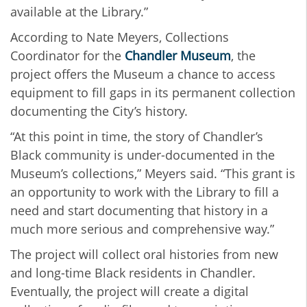
available at the Library.”
According to Nate Meyers, Collections
Coordinator for the
Chandler Museum
, the
project offers the Museum a chance to access
equipment to fill gaps in its permanent collection
documenting the City’s history.
“At this point in time, the story of Chandler’s
Black community is under-documented in the
Museum’s collections,” Meyers said. “This grant is
an opportunity to work with the Library to fill a
need and start documenting that history in a
much more serious and comprehensive way.”
The project will collect oral histories from new
and long-time Black residents in Chandler.
Eventually, the project will create a digital