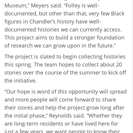
Museum,” Meyers said. “Folley is well-
documented, but other than that, very few Black
figures in Chandler’s history have well-
documented histories we can currently access.
This project aims to build a
stronger
foundation
of research we can grow upon in the future.”
The project is slated to begin collecting histories
this spring. The team hopes to collect about 20
stories over the course of the summer to kick off
the initiative.
“Our hope is word of this opportunity will spread
and more people will come forward to share
their stores and help the project grow long after
the initial phase,” Reynolds said. “Whether they
are long-term residents or have lived here for
just a few years, we want people to know their