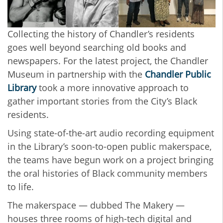
Collecting the history of Chandler’s residents
goes well beyond searching old books and
newspapers. For the latest project, the Chandler
Museum in partnership with the
Chandler Public
Library
took a more innovative approach to
gather important stories from the City’s Black
residents.
Using state-of-the-art audio recording equipment
in the Library’s soon-to-open public makerspace,
the teams have begun work on a project bringing
the oral histories of Black community members
to life.
The makerspace ⁠— dubbed The Makery —
houses three rooms of high-tech digital and