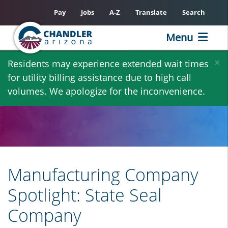
Pay
Jobs
A-Z
Translate
Search
Menu
Skip
×
Residents may experience extended wait times
to
for utility billing assistance due to high call
main
volumes. We apologize for the inconvenience.
content
Manufacturing Company
Spotlight: State Seal
Company