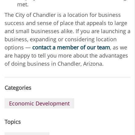
met.
The City of Chandler is a location for business
success and sense of place that appeals to large
and small businesses alike. If you are launching a
business, expanding or considering location
options —
contact a member of our team
, as we
are happy to tell you more about the advantages
of doing business in Chandler, Arizona.
Categories
Economic Development
Topics