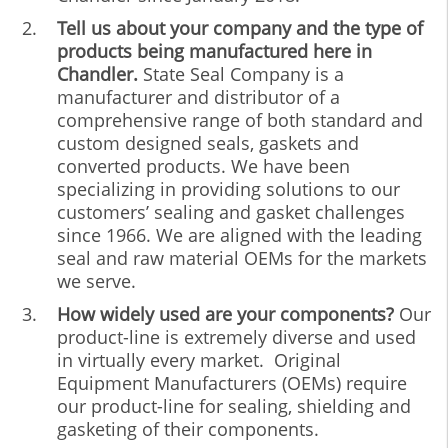
Tell us about your company and the type of
products being manufactured here in
Chandler.
State Seal Company is a
manufacturer and distributor of a
comprehensive range of both standard and
custom designed seals, gaskets and
converted products. We have been
specializing in providing solutions to our
customers’ sealing and gasket challenges
since 1966. We are aligned with the leading
seal and raw material OEMs for the markets
we serve.
How widely used are your components?
Our
product-line is extremely diverse and used
in virtually every market. Original
Equipment Manufacturers (OEMs) require
our product-line for sealing, shielding and
gasketing of their components.