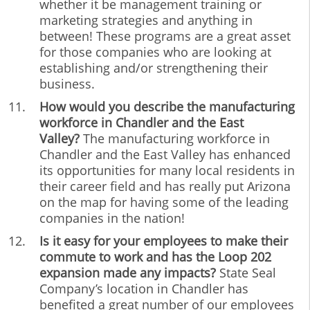
whether it be management training or
marketing strategies and anything in
between! These programs are a great asset
for those companies who are looking at
establishing and/or strengthening their
business.
How would you describe the manufacturing
workforce in Chandler and the East
Valley?
The manufacturing workforce in
Chandler and the East Valley has enhanced
its opportunities for many local residents in
their career field and has really put Arizona
on the map for having some of the leading
companies in the nation!
Is it easy for your employees to make their
commute to work and has the Loop 202
expansion made any impacts?
State Seal
Company’s location in Chandler has
benefited a great number of our employees