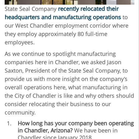
State Seal Company
recently relocated their
headquarters and manufacturing operations
to
our West Chandler employment corridor where
they employ approximately 80 full-time
employees.
As we continue to spotlight manufacturing
companies here in Chandler, we asked
Jason
Saxton, President of the State Seal Company, to
provide us with more insight on the company’s
overall operations here, what manufacturing in
the City of Chandler is like and why others should
consider relocating their business to our
community.
How long has your company been operating
in Chandler, Arizona?
We have been in
Chandler since January 2018.