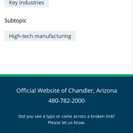
Key Industries
Subtopic
High-tech manufacturing
Official Website of Chandler, Arizona
480-782-2000
Did you see a typo or come across a broken link?
Please let us know.