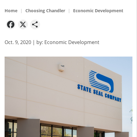
Home
Choosing Chandler
Economic Development
Facebook
X
Share
Oct. 9, 2020
| by:
Economic Development