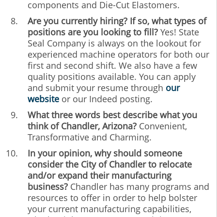
components and Die-Cut Elastomers.
Are you currently hiring? If so, what types of
positions are you looking to fill?
Yes! State
Seal Company is always on the lookout for
experienced machine operators for both our
first and second shift. We also have a few
quality positions available. You can apply
and submit your resume through
our
website
or our Indeed posting.
What three words best describe what you
think of Chandler, Arizona?
Convenient,
Transformative and Charming.
In your opinion, why should someone
consider the City of Chandler to relocate
and/or expand their manufacturing
business?
Chandler has many programs and
resources to offer in order to help bolster
your current manufacturing capabilities,