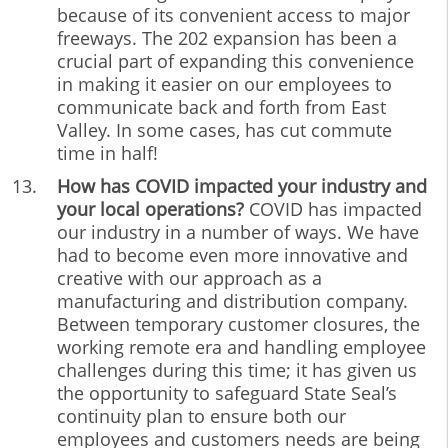
because of its convenient access to major
freeways. The 202 expansion has been a
crucial part of expanding this convenience
in making it easier on our employees to
communicate back and forth from East
Valley. In some cases, has cut commute
time in half!
How has COVID impacted your industry and
your local operations?
COVID has impacted
our industry in a number of ways. We have
had to become even more innovative and
creative with our approach as a
manufacturing and distribution company.
Between temporary customer closures, the
working remote era and handling employee
challenges during this time; it has given us
the opportunity to safeguard State Seal’s
continuity plan to ensure both our
employees and customers needs are being