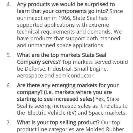
Any products we would be surprised to
learn that your components go into?
Since
our inception in 1966, State Seal has
supported applications with extreme
technical requirements and demands. We
have products that support both manned
and unmanned space applications.
What are the top markets State Seal
Company serves?
Top markets served would
be Defense, Industrial, Small Engine,
Aerospace and Semiconductor.
Are there any emerging markets for your
company? (i.e. markets where you are
starting to see increased sales)
Yes, State
Seal is seeing increased sales as it relates to
the Electric Vehicle (EV) and Space markets.
What is your top selling product?
Our top
product line categories are Molded Rubber