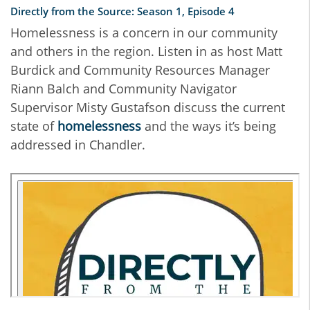
Directly from the Source: Season 1, Episode 4
Homelessness is a concern in our community
and others in the region. Listen in as host Matt
Burdick and Community Resources Manager
Riann Balch and Community Navigator
Supervisor Misty Gustafson discuss the current
state of
homelessness
and the ways it’s being
addressed in Chandler.