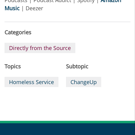
Podcasts | Podcast Addict | Spotify |
Amazon
Music
| Deezer
Categories
Directly from the Source
Topics
Subtopic
Homeless Service
ChangeUp