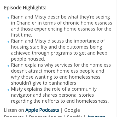
Episode Highlights:
Riann and Misty describe what they’re seeing
in Chandler in terms of chronic homelessness
and those experiencing homelessness for the
first time.
Riann and Misty discuss the importance of
housing stability and the outcomes being
achieved through programs to get and keep
people housed.
Riann explains why services for the homeless
doesn’t attract more homeless people and
why those wanting to end homelessness
shouldn’t give to panhandlers
Misty explains the role of a community
navigator and shares personal stories
regarding their efforts to end homelessness.
Listen on
Apple Podcasts
| Google