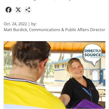
Facebook
X
Share
Oct. 24, 2022
| by:
Matt Burdick, Communications & Public Affairs Director