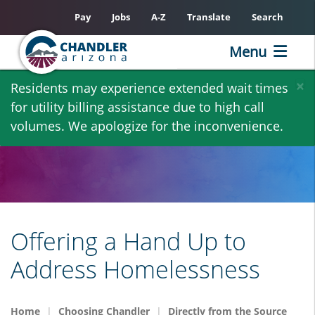
Pay
Jobs
A-Z
Translate
Search
Menu
Skip
×
Residents may experience extended wait times
to
for utility billing assistance due to high call
main
volumes. We apologize for the inconvenience.
content
Offering a Hand Up to
Address Homelessness
Home
Choosing Chandler
Directly from the Source