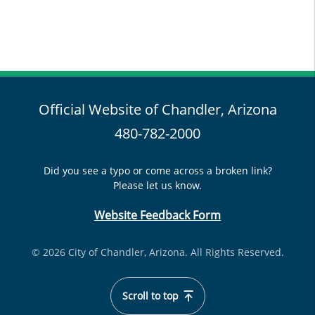
Official Website of Chandler, Arizona
480-782-2000
Did you see a typo or come across a broken link?
Please let us know.
Website Feedback Form
© 2026 City of Chandler, Arizona. All Rights Reserved.
Scroll to top