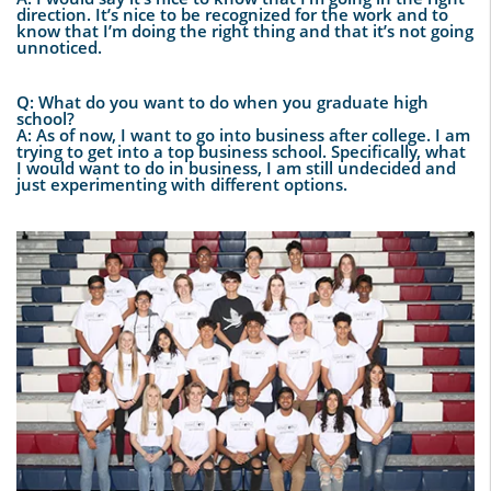
direction. It’s nice to be recognized for the work and to
know that I’m doing the right thing and that it’s not going
unnoticed.
Q: What do you want to do when you graduate high
school?
A: As of now, I want to go into business after college. I am
trying to get into a top business school. Specifically, what
I would want to do in business, I am still undecided and
just experimenting with different options.