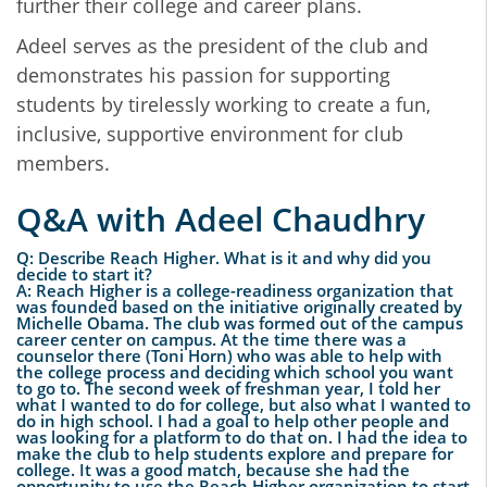
further their college and career plans.
Adeel serves as the president of the club and
demonstrates his passion for supporting
students by tirelessly working to create a fun,
inclusive, supportive environment for club
members.
Q&A with Adeel Chaudhry
Q: Describe Reach Higher. What is it and why did you
decide to start it?
A: Reach Higher is a college-readiness organization that
was founded based on the initiative originally created by
Michelle Obama. The club was formed out of the campus
career center on campus. At the time there was a
counselor there (Toni Horn) who was able to help with
the college process and deciding which school you want
to go to. The second week of freshman year, I told her
what I wanted to do for college, but also what I wanted to
do in high school. I had a goal to help other people and
was looking for a platform to do that on. I had the idea to
make the club to help students explore and prepare for
college. It was a good match, because she had the
opportunity to use the Reach Higher organization to start