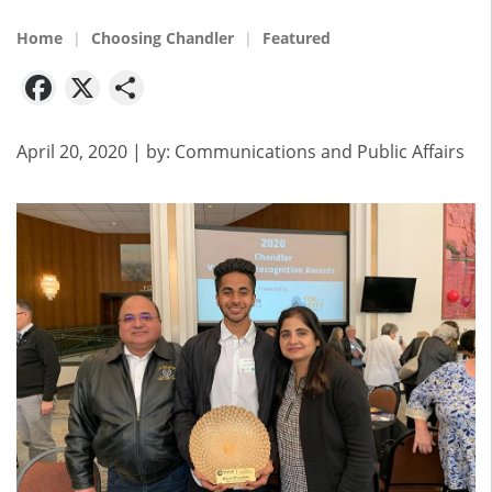
Home
Choosing Chandler
Featured
Facebook
X
Share
April 20, 2020
| by:
Communications and Public Affairs