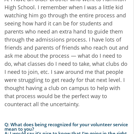
High School. I remember when I was a little kid
watching him go through the entire process and
seeing how hard it can be for students and
parents who need an extra hand to guide them
through the admissions process. I have lots of
friends and parents of friends who reach out and
ask me about the process — what do I need to
do, what classes do I need to take, what clubs do
I need to join, etc. I saw around me that people
were struggling to get ready for that next level. I
thought having a club on campus to help with
that process would be the perfect way to
counteract all the uncertainty.
Q: What does being recognized for your volunteer service
mean to you?
A: I would say it’s nice to know that I’m going in the right