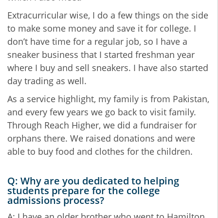
Extracurricular wise, I do a few things on the side
to make some money and save it for college. I
don’t have time for a regular job, so I have a
sneaker business that I started freshman year
where I buy and sell sneakers. I have also started
day trading as well.
As a service highlight, my family is from Pakistan,
and every few years we go back to visit family.
Through Reach Higher, we did a fundraiser for
orphans there. We raised donations and were
able to buy food and clothes for the children.
Q: Why are you dedicated to helping
students prepare for the college
admissions process?
A: I have an older brother who went to Hamilton