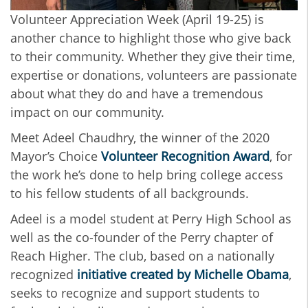
Volunteer Appreciation Week (April 19-25) is
another chance to highlight those who give back
to their community. Whether they give their time,
expertise or donations, volunteers are passionate
about what they do and have a tremendous
impact on our community.
Meet Adeel Chaudhry, the winner of the 2020
Mayor’s Choice
Volunteer Recognition Award
, for
the work he’s done to help bring college access
to his fellow students of all backgrounds.
Adeel is a model student at Perry High School as
well as the co-founder of the Perry chapter of
Reach Higher. The club, based on a nationally
recognized
initiative created by Michelle Obama
,
seeks to recognize and support students to