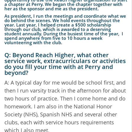
a chapter at Perry. We began the chapter together with
her as the sponsor and me as the president.
As president, I run the meetings and coordinate what we
do behind the scenes. We hold events throughout the
year. Last year, I helped create a $500 scholarship
through our club, which is awarded to a deserving
student annually. During the busiest time of the year, I
spend anywhere from five to 10 hours a week
volunteering with the club.
Q: Beyond Reach Higher, what other
service work, extracurriculars or activities
do you fill your time with at Perry and
beyond?
A: A typical day for me would be school first, and
then I run varsity track in the afternoon for about
two hours of practice. Then I come home and do
homework. I am also in the National Honor
Society (NHS), Spanish NHS and several other
clubs, each with service hours requirements
which I also meet.