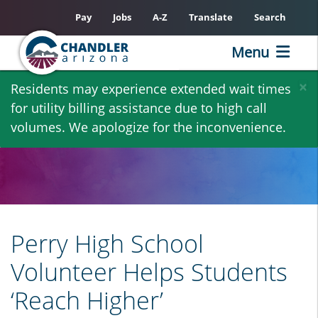
Pay
Jobs
A-Z
Translate
Search
Menu
Skip
×
Residents may experience extended wait times
to
for utility billing assistance due to high call
main
volumes. We apologize for the inconvenience.
content
Perry High School
Volunteer Helps Students
‘Reach Higher’