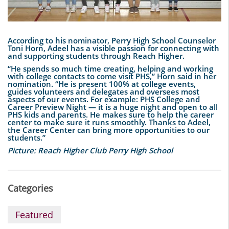
According to his nominator, Perry High School Counselor
Toni Horn, Adeel has a visible passion for connecting with
and supporting students through Reach Higher.
“He spends so much time creating, helping and working
with college contacts to come visit PHS,” Horn said in her
nomination. “He is present 100% at college events,
guides volunteers and delegates and oversees most
aspects of our events. For example: PHS College and
Career Preview Night — it is a huge night and open to all
PHS kids and parents. He makes sure to help the career
center to make sure it runs smoothly. Thanks to Adeel,
the Career Center can bring more opportunities to our
students.”
Picture: Reach Higher Club Perry High School
Categories
Featured