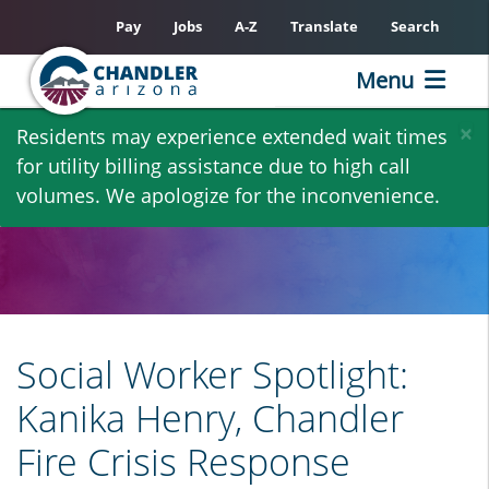
Pay
Jobs
A-Z
Translate
Search
Menu
Skip
×
Residents may experience extended wait times
to
for utility billing assistance due to high call
main
volumes. We apologize for the inconvenience.
content
Social Worker Spotlight:
Kanika Henry, Chandler
Fire Crisis Response