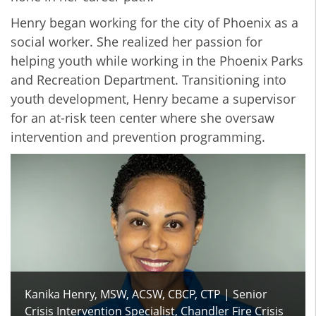
Henry began working for the city of Phoenix as a
social worker. She realized her passion for
helping youth while working in the Phoenix Parks
and Recreation Department. Transitioning into
youth development, Henry became a supervisor
for an at-risk teen center where she oversaw
intervention and prevention programming.
Kanika Henry, MSW, ACSW, CBCP, CTP | Senior
Crisis Intervention Specialist, Chandler Fire Crisis