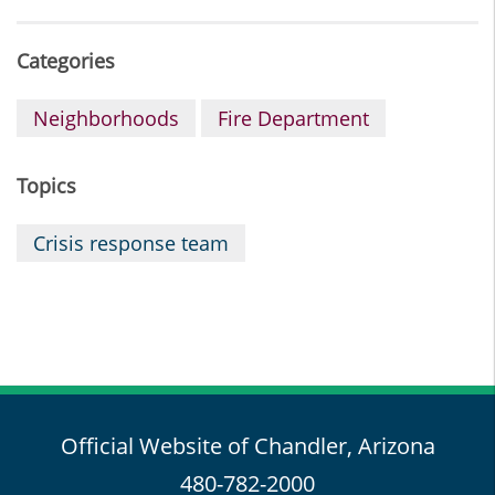
Categories
Neighborhoods
Fire Department
Topics
Crisis response team
Official Website of Chandler, Arizona
480-782-2000