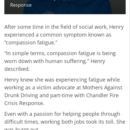
Response
After some time in the field of social work, Henry
experienced a common symptom known as
“compassion fatigue.”
“In simple terms, compassion fatigue is being
worn down with human suffering.” Henry
described.
Henry knew she was experiencing fatigue while
working as a victim advocate at Mothers Against
Drunk Driving and part-time with Chandler Fire
Crisis Response.
Even with a passion for helping people through
difficult times, working both jobs took its toll. She
was burnt out.