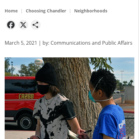
Home
Choosing Chandler
Neighborhoods
Facebook
X
Share
March 5, 2021
| by:
Communications and Public Affairs