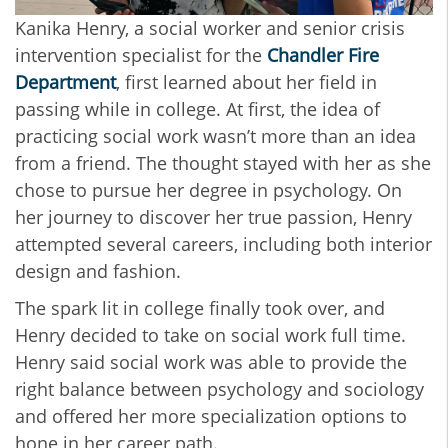
Kanika Henry, a social worker and senior crisis
intervention specialist for the
Chandler Fire
Department
, first learned about her field in
passing while in college. At first, the idea of
practicing social work wasn’t more than an idea
from a friend. The thought stayed with her as she
chose to pursue her degree in psychology. On
her journey to discover her true passion, Henry
attempted several careers, including both interior
design and fashion.
The spark lit in college finally took over, and
Henry decided to take on social work full time.
Henry said social work was able to provide the
right balance between psychology and sociology
and offered her more specialization options to
hone in her career path.