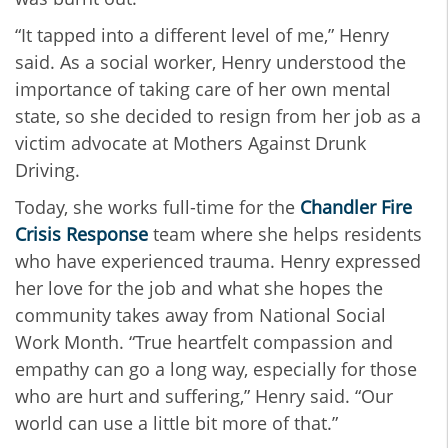
“It tapped into a different level of me,” Henry
said. As a social worker, Henry understood the
importance of taking care of her own mental
state, so she decided to resign from her job as a
victim advocate at Mothers Against Drunk
Driving.
Today, she works full-time for the
Chandler Fire
Crisis Response
team where she helps residents
who have experienced trauma. Henry expressed
her love for the job and what she hopes the
community takes away from National Social
Work Month. “True heartfelt compassion and
empathy can go a long way, especially for those
who are hurt and suffering,” Henry said. “Our
world can use a little bit more of that.”