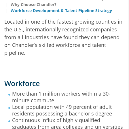
Why Choose Chandler?
Workforce Development & Talent Pipeline Strategy
Located in one of the fastest growing counties in
the U.S., internationally recognized companies
from all industries have found they can depend
on Chandler’s skilled workforce and talent
pipeline.
Workforce
More than 1 million workers within a 30-
minute commute
Local population with 49 percent of adult
residents possessing a bachelor's degree
Continuous influx of highly qualified
graduates from area colleges and universities