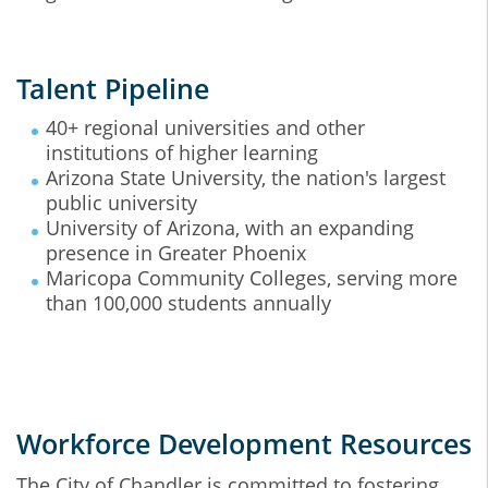
Talent Pipeline
40+ regional universities and other
institutions of higher learning
Arizona State University, the nation's largest
public university
University of Arizona, with an expanding
presence in Greater Phoenix
Maricopa Community Colleges, serving more
than 100,000 students annually
Workforce Development Resources
The City of Chandler is committed to fostering