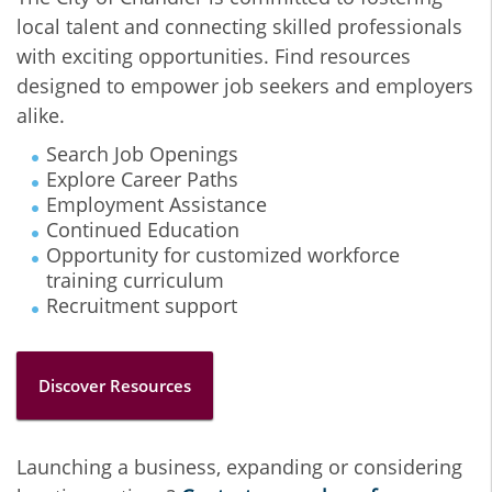
local talent and connecting skilled professionals
with exciting opportunities. Find resources
designed to empower job seekers and employers
alike.
Search Job Openings
Explore Career Paths
Employment Assistance
Continued Education
Opportunity for customized workforce
training curriculum
Recruitment support
Discover Resources
Launching a business, expanding or considering