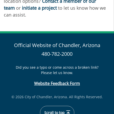
location options?
Contact a member of our
team
or
initiate a project
to let us know how we
can assist.
Official Website of Chandler, Arizona
480-782-2000
Did you see a typo or come across a broken link?
Please let us know.
Website Feedback Form
© 2026 City of Chandler, Arizona. All Rights Reserved.
Scroll to top