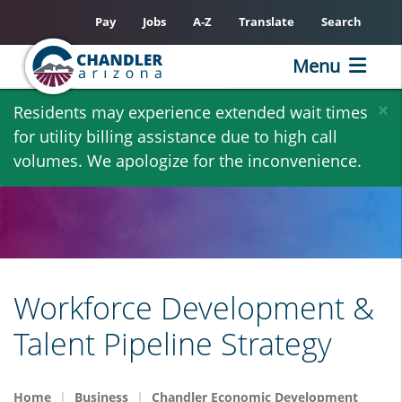
Pay
Jobs
A-Z
Translate
Search
Menu
Skip
×
Residents may experience extended wait times
to
for utility billing assistance due to high call
main
volumes. We apologize for the inconvenience.
content
Workforce Development &
Talent Pipeline Strategy
Home
Business
Chandler Economic Development