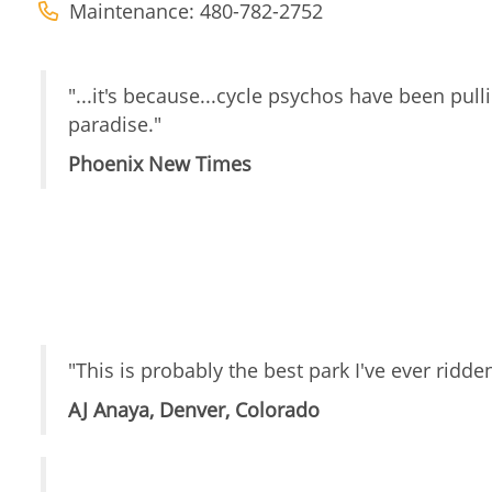
Maintenance: 480-782-2752
"...it's because...cycle psychos have been pulli
paradise."
Phoenix New Times
"This is probably the best park I've ever ridde
AJ Anaya, Denver, Colorado