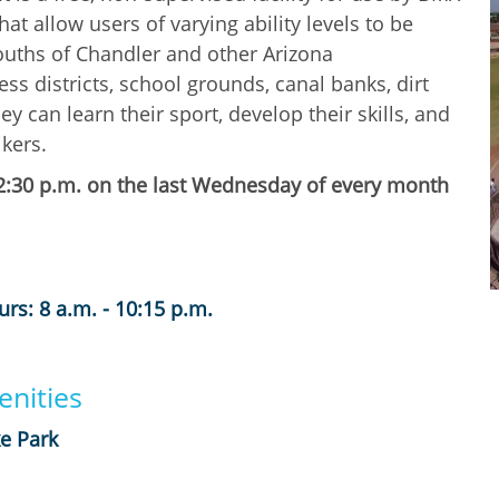
hat allow users of varying ability levels to be
 youths of Chandler and other Arizona
ss districts, school grounds, canal banks, dirt
y can learn their sport, develop their skills, and
kers.
l 2:30 p.m. on the last Wednesday of every month
rs: 8 a.m. - 10:15 p.m.
nities
e Park