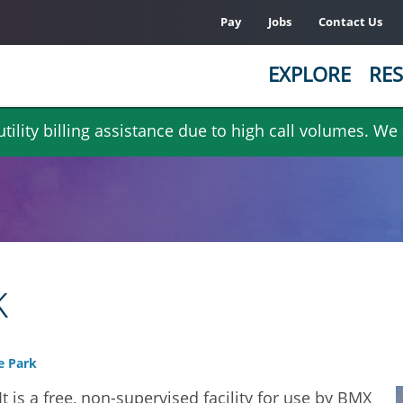
Pay
Jobs
Contact Us
EXPLORE
RES
ility billing assistance due to high call volumes. We
k
e Park
 It is a free, non-supervised facility for use by BMX