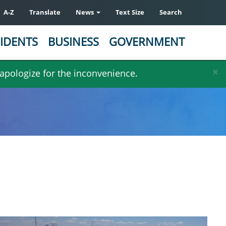
A-Z
Translate
News
Text Size
Search
IDENTS
BUSINESS
GOVERNMENT
×
 apologize for the inconvenience.