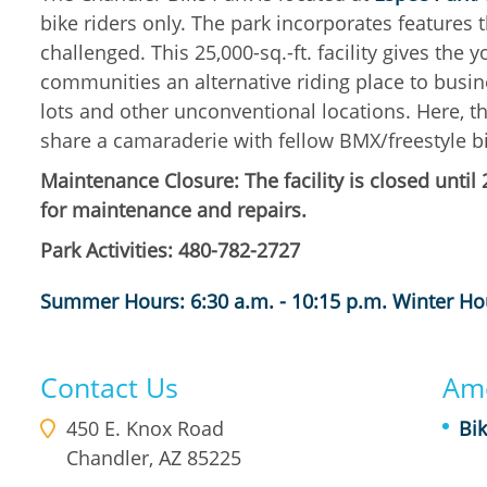
bike riders only. The park incorporates features t
challenged. This 25,000-sq.-ft. facility gives the
communities an alternative riding place to busine
lots and other unconventional locations. Here, the
share a camaraderie with fellow BMX/freestyle bi
Maintenance Closure: The facility is closed unti
for maintenance and repairs.
Park Activities: 480-782-2727
Summer Hours: 6:30 a.m. - 10:15 p.m. Winter Hou
Contact Us
Ame
450 E. Knox Road
Bik
Chandler
,
AZ
85225