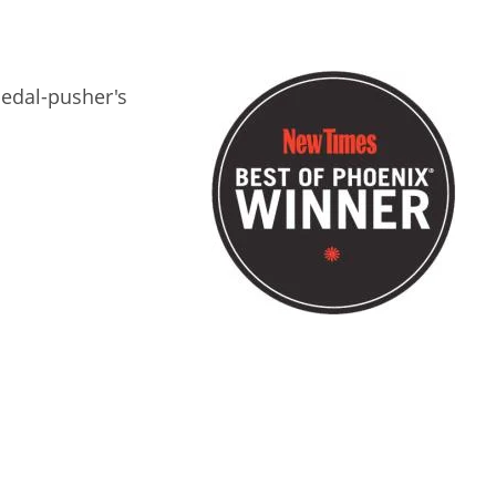
 pedal-pusher's