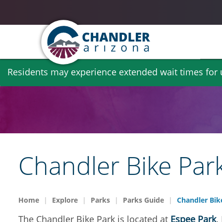
Skip
Residents may experience extended wait times for ut
to
main
content
Chandler Bike Par
Home
Explore
Parks
Parks Guide
Chandler Bik
The Chandler Bike Park is located at
Espee Park
.