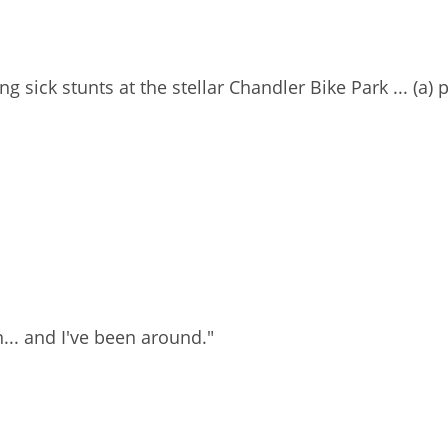
ng sick stunts at the stellar Chandler Bike Park ... (a)
n... and I've been around."