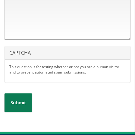
CAPTCHA
This question is for testing whether or not you are a human visitor
and to prevent automated spam submissions.
Submit