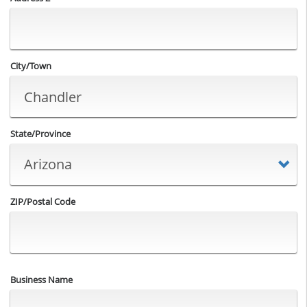
City/Town
State/Province
ZIP/Postal Code
Business Name