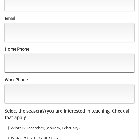
Email
Home Phone
Work Phone
Select the season(s) you are interested in teaching. Check all
that apply.
Winter (December, January, February)
Spring (March, April, May)