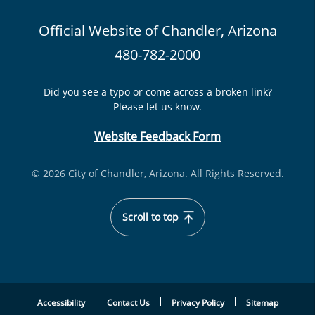
Official Website of Chandler, Arizona
480-782-2000
Did you see a typo or come across a broken link?
Please let us know.
Website Feedback Form
© 2026 City of Chandler, Arizona. All Rights Reserved.
Scroll to top
Accessibility
Contact Us
Privacy Policy
Sitemap