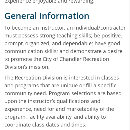
experience enjoyable and rewarding.
General Information
To become an instructor, an individual/contractor
must possess strong teaching skills; be positive,
prompt, organized, and dependable; have good
communication skills; and demonstrate a desire
to promote the City of Chandler Recreation
Division’s mission.
The Recreation Division is interested in classes
and programs that are unique or fill a specific
community need. Program selections are based
upon the instructor’s qualifications and
experience, need for and marketability of the
program, facility availability, and ability to
coordinate class dates and times.