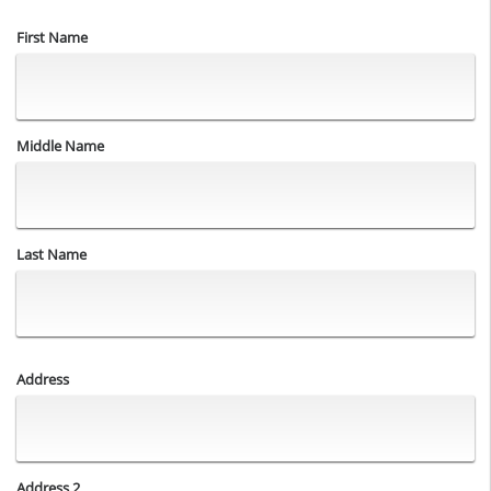
Name
First Name
Middle Name
Last Name
Address
Address
Address 2