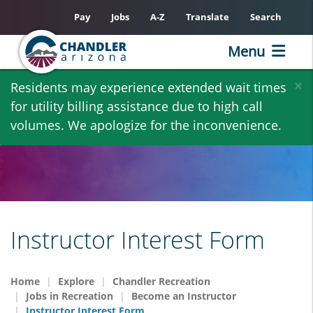
Pay
Jobs
A-Z
Translate
Search
Menu
Skip
×
Residents may experience extended wait times
to
for utility billing assistance due to high call
main
volumes. We apologize for the inconvenience.
content
Instructor Interest Form
Home
Explore
Chandler Recreation
Jobs in Recreation
Become an Instructor
Instructor Interest Form