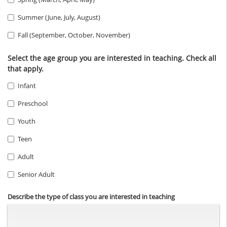
Summer (June, July, August)
Fall (September, October, November)
Select the age group you are interested in teaching. Check all
that apply.
Infant
Preschool
Youth
Teen
Adult
Senior Adult
Describe the type of class you are interested in teaching