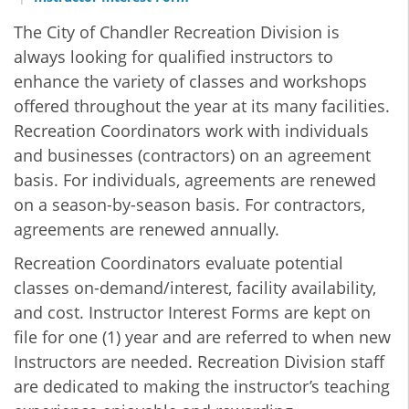
The City of Chandler Recreation Division is
always looking for qualified instructors to
enhance the variety of classes and workshops
offered throughout the year at its many facilities.
Recreation Coordinators work with individuals
and businesses (contractors) on an agreement
basis. For individuals, agreements are renewed
on a season-by-season basis. For contractors,
agreements are renewed annually.
Recreation Coordinators evaluate potential
classes on-demand/interest, facility availability,
and cost. Instructor Interest Forms are kept on
file for one (1) year and are referred to when new
Instructors are needed. Recreation Division staff
are dedicated to making the instructor’s teaching