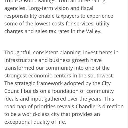
Triple A Bond Ratings from all three rating
agencies. Long-term vision and fiscal
responsibility enable taxpayers to experience
some of the lowest costs for services, utility
charges and sales tax rates in the Valley.
Thoughtful, consistent planning, investments in
infrastructure and business growth have
transformed our community into one of the
strongest economic centers in the southwest.
The strategic framework adopted by the City
Council builds on a foundation of community
ideals and input gathered over the years. This
roadmap of priorities reveals Chandler’s direction
to be a world-class city that provides an
exceptional quality of life.