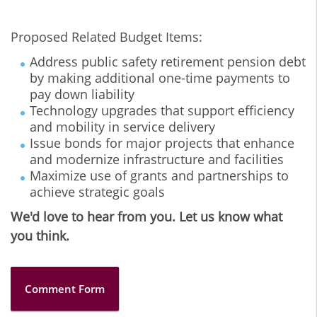
Proposed Related Budget Items:
Address public safety retirement pension debt
by making additional one-time payments to
pay down liability
Technology upgrades that support efficiency
and mobility in service delivery
Issue bonds for major projects that enhance
and modernize infrastructure and facilities
Maximize use of grants and partnerships to
achieve strategic goals
We'd love to hear from you. Let us know what
you think.
Comment Form