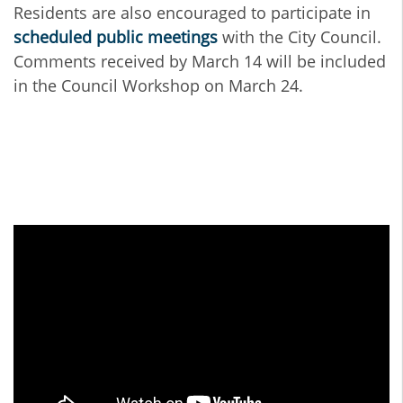
Residents are also encouraged to participate in
scheduled public meetings
with the City Council.
Comments received by March 14 will be included
in the Council Workshop on March 24.