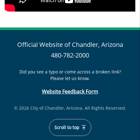
Official Website of Chandler, Arizona
480-782-2000
Did you see a typo or come across a broken link?
Please let us know.
Website Feedback Form
© 2026 City of Chandler, Arizona. All Rights Reserved.
Scroll to top