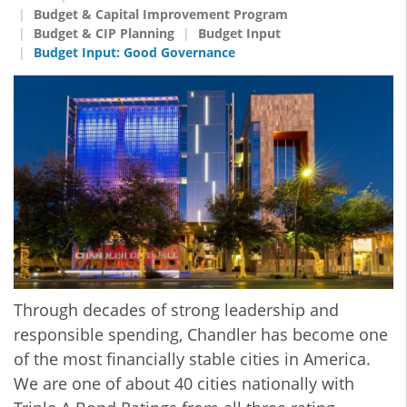
Budget & Capital Improvement Program
Budget & CIP Planning
Budget Input
Budget Input: Good Governance
Through decades of strong leadership and
responsible spending, Chandler has become one
of the most financially stable cities in America.
We are one of about 40 cities nationally with