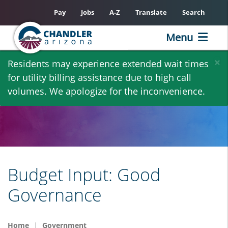
Pay
Jobs
A-Z
Translate
Search
Menu
Skip
×
Residents may experience extended wait times
to
for utility billing assistance due to high call
main
volumes. We apologize for the inconvenience.
content
Budget Input: Good
Governance
Home
Government