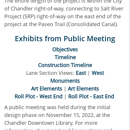
The entire length of the project is within the City
of Chandler right-of-way, connecting to Salt River
Project (SRP) right-of-way on the east end of the
project at the Paseo Trail (Consolidated Canal).
Exhibits from Public Meeting
Objectives
Timeline
Construction Timeline
Lane Section Views:
East
|
West
Monuments
Art Elements
|
Art Elements
Roll Plot - West End
|
Roll Plot - East End
A public meeting was held during the initial
design phase on November 15, 2022, at the
Chandler Downtown Library. For more