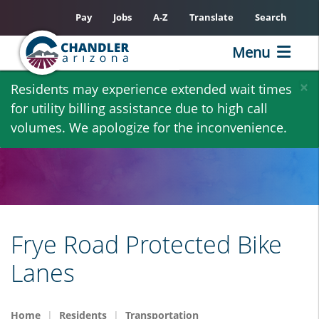
Pay
Jobs
A-Z
Translate
Search
Menu
Skip
×
Residents may experience extended wait times
to
for utility billing assistance due to high call
main
volumes. We apologize for the inconvenience.
content
Frye Road Protected Bike
Lanes
Home
Residents
Transportation