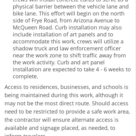
physical barrier between the vehicle lane and
bike lane. This effort will begin on the north
side of Frye Road, from Arizona Avenue to
McQueen Road. Curb installation may also
include installation of art panels and to
accommodate this work, crews will utilize a
shadow truck and law enforcement officer
near the work zone to shift traffic away from
the work activity. Curb and art panel
installation are expected to take 4 - 6 weeks to
complete.
Access to residences, businesses, and schools is
being maintained during this work, although it
may not be the most direct route. Should access
need to be restricted to provide a safe work area,
the contractor will ensure alternate access is
available and signage placed, as needed, to