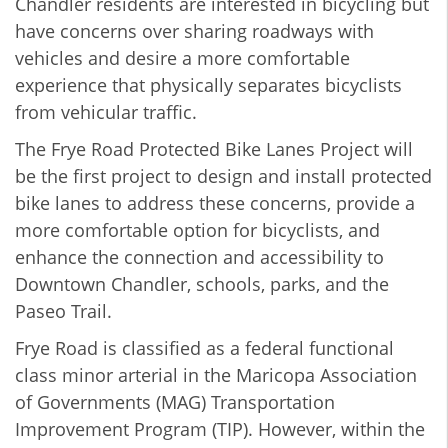
Chandler residents are interested in bicycling but
have concerns over sharing roadways with
vehicles and desire a more comfortable
experience that physically separates bicyclists
from vehicular traffic.
The Frye Road Protected Bike Lanes Project will
be the first project to design and install protected
bike lanes to address these concerns, provide a
more comfortable option for bicyclists, and
enhance the connection and accessibility to
Downtown Chandler, schools, parks, and the
Paseo Trail.
Frye Road is classified as a federal functional
class minor arterial in the Maricopa Association
of Governments (MAG) Transportation
Improvement Program (TIP). However, within the