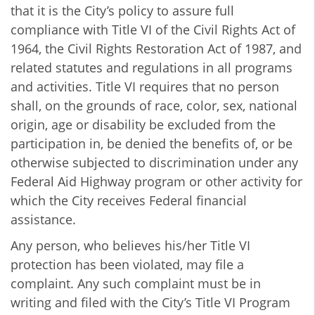
that it is the City’s policy to assure full
compliance with Title VI of the Civil Rights Act of
1964, the Civil Rights Restoration Act of 1987, and
related statutes and regulations in all programs
and activities. Title VI requires that no person
shall, on the grounds of race, color, sex, national
origin, age or disability be excluded from the
participation in, be denied the benefits of, or be
otherwise subjected to discrimination under any
Federal Aid Highway program or other activity for
which the City receives Federal financial
assistance.
Any person, who believes his/her Title VI
protection has been violated, may file a
complaint. Any such complaint must be in
writing and filed with the City’s Title VI Program