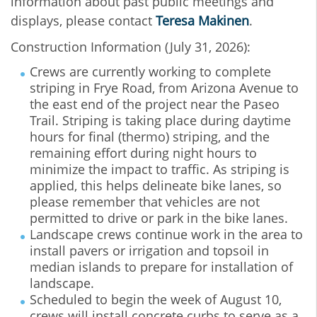
information about past public meetings and
displays, please contact
Teresa Makinen
.
Construction Information (July 31, 2026):
Crews are currently working to complete
striping in Frye Road, from Arizona Avenue to
the east end of the project near the Paseo
Trail. Striping is taking place during daytime
hours for final (thermo) striping, and the
remaining effort during night hours to
minimize the impact to traffic. As striping is
applied, this helps delineate bike lanes, so
please remember that vehicles are not
permitted to drive or park in the bike lanes.
Landscape crews continue work in the area to
install pavers or irrigation and topsoil in
median islands to prepare for installation of
landscape.
Scheduled to begin the week of August 10,
crews will install concrete curbs to serve as a