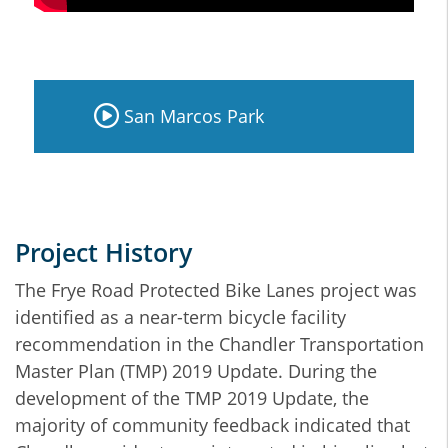
San Marcos Park
Project History
The Frye Road Protected Bike Lanes project was
identified as a near-term bicycle facility
recommendation in the Chandler Transportation
Master Plan (TMP) 2019 Update. During the
development of the TMP 2019 Update, the
majority of community feedback indicated that