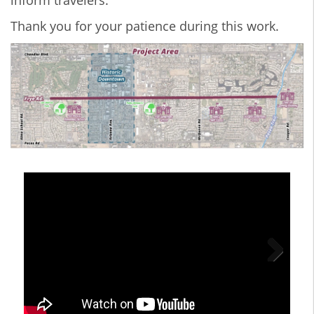
inform travelers.
Thank you for your patience during this work.
Next