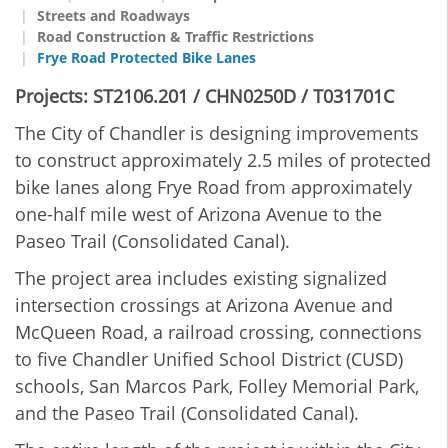
Streets and Roadways
Road Construction & Traffic Restrictions
Frye Road Protected Bike Lanes
Projects: ST2106.201 / CHN0250D / T031701C
The City of Chandler is designing improvements
to construct approximately 2.5 miles of protected
bike lanes along Frye Road from approximately
one-half mile west of Arizona Avenue to the
Paseo Trail (Consolidated Canal).
The project area includes existing signalized
intersection crossings at Arizona Avenue and
McQueen Road, a railroad crossing, connections
to five Chandler Unified School District (CUSD)
schools, San Marcos Park, Folley Memorial Park,
and the Paseo Trail (Consolidated Canal).