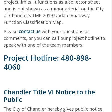
project limits, it functions as a collector street
and is not shown as a minor arterial on the City
of Chandler’s TMP 2019 Update Roadway
Function Classification Map.
Please
contact us
with your questions or
comments, or you can call our project hotline to
speak with one of the team members.
Project Hotline: 480-898-
4060
Chandler Title VI Notice to the
Public
The City of Chandler hereby gives public notice