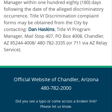
Manager within one hundred eighty (180) days
following the date of the alleged discriminatory
occurrence. Title VI Discrimination complaint
forms may be obtained from the City by
contacting:
Dan Haskins
, Title VI Program
Manager, Mail Stop 407, PO Box 4008, Chandler,
AZ 85244-4008/ 480-782-3335 (or 711 via AZ Relay
Service).
Official Website of Chandler, Arizona
480-782-2000
Did you see a typo or come across a broken link?
Please let us know.