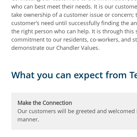
who can best meet their needs. It is our custome
take ownership of a customer issue or concern; t
customer’s need until successfully finding the a
the right person who can help. It is through this
commitment to our residents, co-workers, and st
demonstrate our Chandler Values.
What you can expect from 
Make the Connection
Our customers will be greeted and welcomed i
manner.