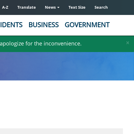
A-Z
Translate
News
Text Size
Search
IDENTS
BUSINESS
GOVERNMENT
×
 apologize for the inconvenience.