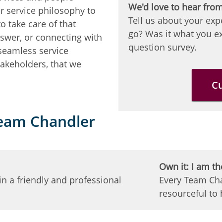
We'd love to hear fro
r service philosophy to
Tell us about your exp
o take care of that
go? Was it what you ex
nswer, or connecting with
question survey.
 seamless service
akeholders, that we
C
Team Chandler
Own it: I am th
n a friendly and professional
Every Team Cha
resourceful to