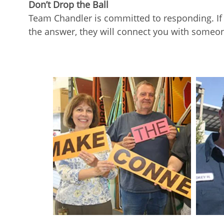
Don’t Drop the Ball
Team Chandler is committed to responding. If y
the answer, they will connect you with someo