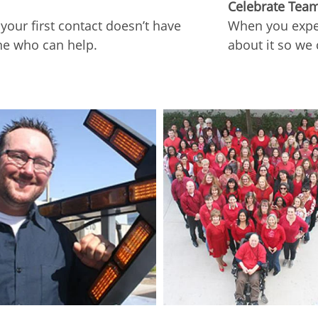
Celebrate Tea
our first contact doesn’t have
When you exper
ne who can help.
about it so we