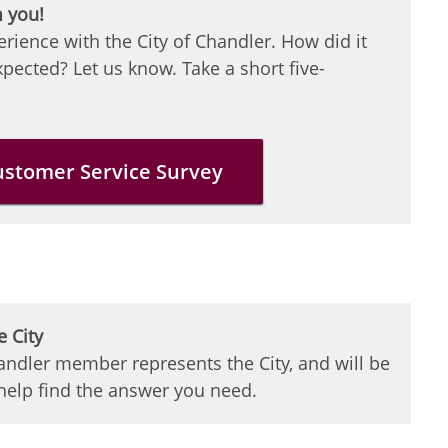
m you!
erience with the City of Chandler. How did it
pected? Let us know. Take a short five-
ustomer Service Survey
e City
ndler member represents the City, and will be
 help find the answer you need.