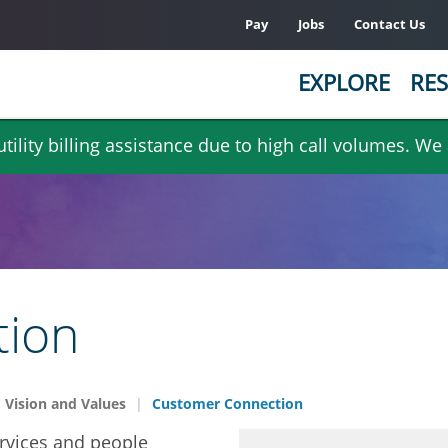
Pay
Jobs
Contact Us
EXPLORE
RES
ility billing assistance due to high call volumes. We
tion
 Vision and Values
Customer Connection
rvices and people