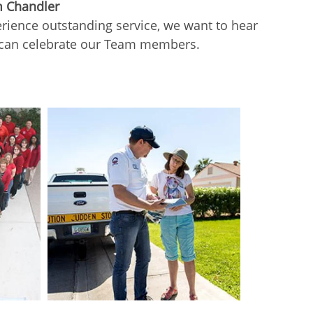
m Chandler
ience outstanding service, we want to hear
 can celebrate our Team members.