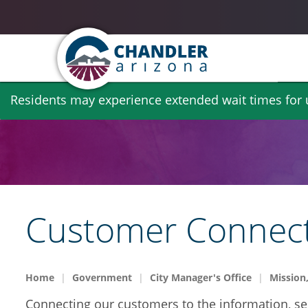
Skip
Residents may experience extended wait times for ut
to
main
content
Customer Connec
Home
Government
City Manager's Office
Mission,
Connecting our customers to the information, se