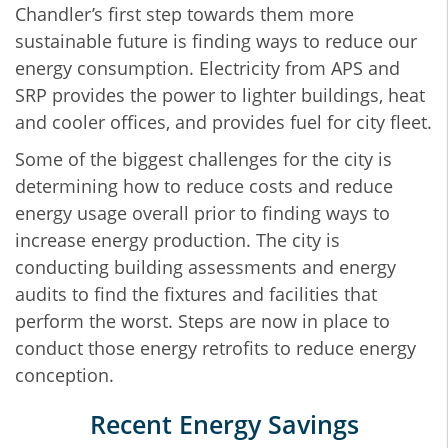
Chandler’s first step towards them more
sustainable future is finding ways to reduce our
energy consumption. Electricity from APS and
SRP provides the power to lighter buildings, heat
and cooler offices, and provides fuel for city fleet.
Some of the biggest challenges for the city is
determining how to reduce costs and reduce
energy usage overall prior to finding ways to
increase energy production. The city is
conducting building assessments and energy
audits to find the fixtures and facilities that
perform the worst. Steps are now in place to
conduct those energy retrofits to reduce energy
conception.
Recent Energy Savings