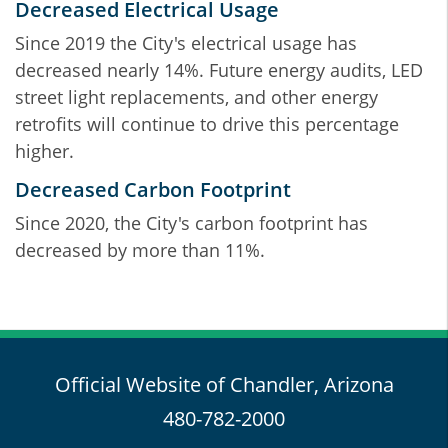
Decreased Electrical Usage
Since 2019 the City's electrical usage has
decreased nearly 14%. Future energy audits, LED
street light replacements, and other energy
retrofits will continue to drive this percentage
higher.
Decreased Carbon Footprint
Since 2020, the City's carbon footprint has
decreased by more than 11%.
Official Website of Chandler, Arizona
480-782-2000