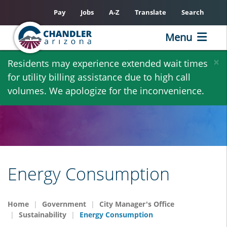
Pay
Jobs
A-Z
Translate
Search
Menu
Skip
×
Residents may experience extended wait times
to
for utility billing assistance due to high call
main
volumes. We apologize for the inconvenience.
content
Energy Consumption
Home
Government
City Manager's Office
Sustainability
Energy Consumption