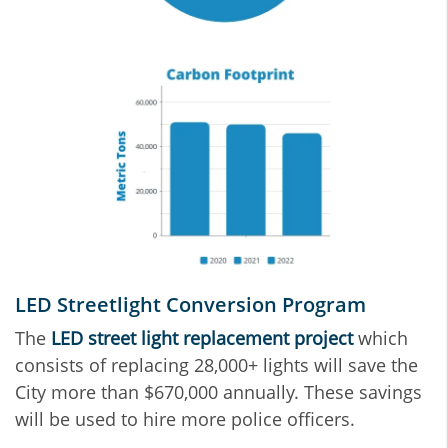
LED Streetlight Conversion Program
The
LED street light replacement project
which
consists of replacing 28,000+ lights will save the
City more than $670,000 annually. These savings
will be used to hire more police officers.