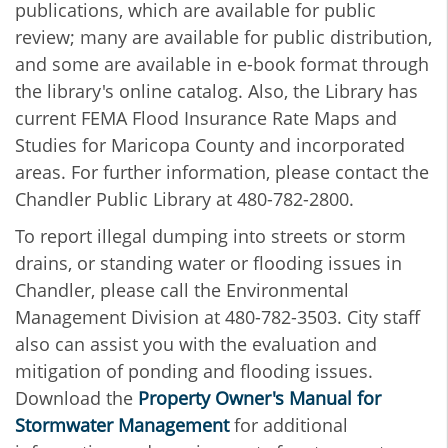
publications, which are available for public
review; many are available for public distribution,
and some are available in e-book format through
the library's online catalog. Also, the Library has
current FEMA Flood Insurance Rate Maps and
Studies for Maricopa County and incorporated
areas. For further information, please contact the
Chandler Public Library at 480-782-2800.
To report illegal dumping into streets or storm
drains, or standing water or flooding issues in
Chandler, please call the Environmental
Management Division at 480-782-3503. City staff
also can assist you with the evaluation and
mitigation of ponding and flooding issues.
Download the
Property Owner's Manual for
Stormwater Management
for additional