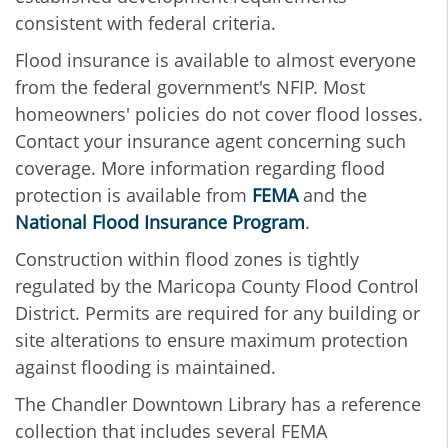
consistent with federal criteria.
Flood insurance is available to almost everyone
from the federal government's NFIP. Most
homeowners' policies do not cover flood losses.
Contact your insurance agent concerning such
coverage. More information regarding flood
protection is available from
FEMA
and the
National Flood Insurance Program
.
Construction within flood zones is tightly
regulated by the Maricopa County Flood Control
District. Permits are required for any building or
site alterations to ensure maximum protection
against flooding is maintained.
The Chandler Downtown Library has a reference
collection that includes several FEMA