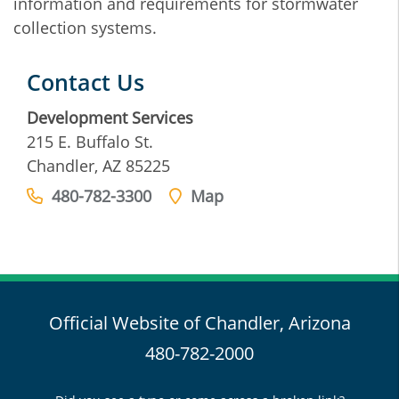
information and requirements for stormwater
collection systems.
Contact Us
Development Services
215 E. Buffalo St.
Chandler, AZ 85225
480-782-3300
Map
Official Website of Chandler, Arizona
480-782-2000