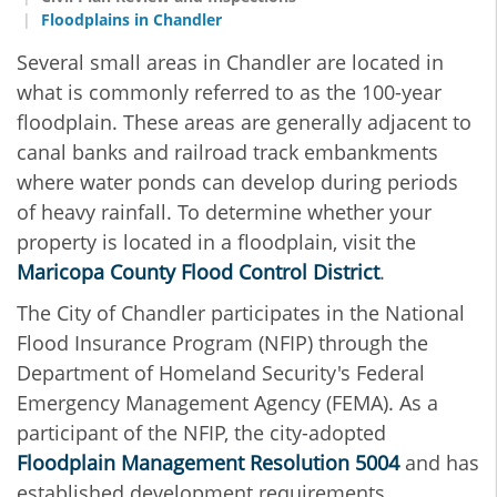
Floodplains in Chandler
Several small areas in Chandler are located in
what is commonly referred to as the 100-year
floodplain. These areas are generally adjacent to
canal banks and railroad track embankments
where water ponds can develop during periods
of heavy rainfall. To determine whether your
property is located in a floodplain, visit the
Maricopa County Flood Control District
.
The
City of Chandler participates in the National
Flood Insurance Program (NFIP) through the
Department of Homeland Security's Federal
Emergency Management Agency (FEMA). As a
participant of the NFIP, the city-adopted
Floodplain Management Resolution 5004
and has
established development requirements