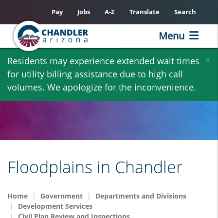
Pay
Jobs
A-Z
Translate
Search
Menu
Skip
×
Residents may experience extended wait times
to
for utility billing assistance due to high call
main
volumes. We apologize for the inconvenience.
content
Floodplains in Chandler
Home
Government
Departments and Divisions
Development Services
Civil Plan Review and Inspections