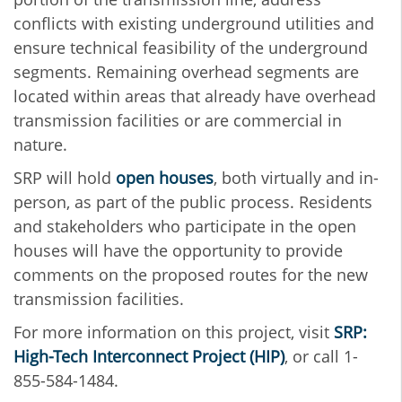
conflicts with existing underground utilities and
ensure technical feasibility of the underground
segments. Remaining overhead segments are
located within areas that already have overhead
transmission facilities or are commercial in
nature.
SRP will hold
open houses
, both virtually and in-
person, as part of the public process. Residents
and stakeholders who participate in the open
houses will have the opportunity to provide
comments on the proposed routes for the new
transmission facilities.
For more information on this project, visit
SRP:
High-Tech Interconnect Project (HIP)
, or call 1-
855-584-1484.