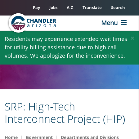
Pay
Jobs
A-Z
Translate
Search
Menu
Skip
×
Residents may experience extended wait times
to
for utility billing assistance due to high call
main
volumes. We apologize for the inconvenience.
content
SRP: High-Tech
Interconnect Project (HIP)
Home
Government
Departments and Divisions