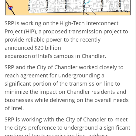
SRP is working on the High-Tech Interconnect
Project (HIP), a proposed transmission project to
provide reliable power to the recently
announced $20 billion
expansion of Intel’s campus in Chandler.
SRP and the City of Chandler worked closely to
reach agreement for undergrounding a
significant portion of the transmission line to
minimize the impact on Chandler residents and
businesses while delivering on the overall needs
of Intel.
SRP is working with the City of Chandler to meet
the city’s preference to underground a significant
portion of the transmission line, address