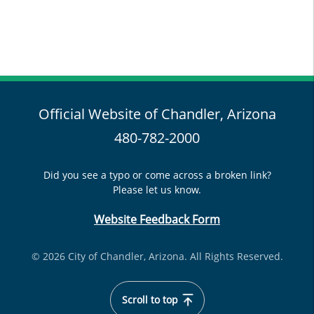
Official Website of Chandler, Arizona
480-782-2000
Did you see a typo or come across a broken link?
Please let us know.
Website Feedback Form
© 2026 City of Chandler, Arizona. All Rights Reserved.
Scroll to top