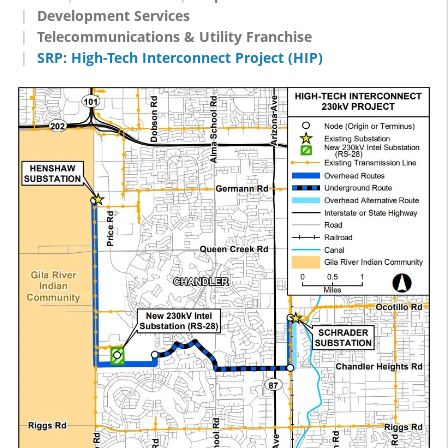
Development Services
Telecommunications & Utility Franchise
SRP: High-Tech Interconnect Project (HIP)