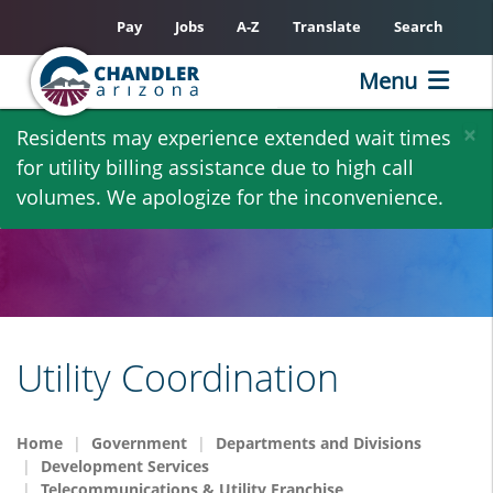
Pay
Jobs
A-Z
Translate
Search
Menu
Skip
×
Residents may experience extended wait times
to
for utility billing assistance due to high call
main
volumes. We apologize for the inconvenience.
content
Utility Coordination
Home
Government
Departments and Divisions
Development Services
Telecommunications & Utility Franchise