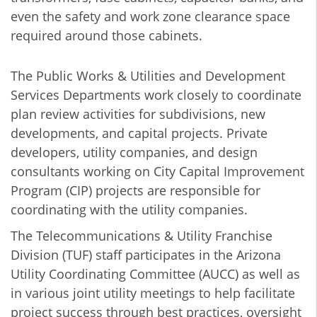
even the safety and work zone clearance space
required around those cabinets.
The Public Works & Utilities and Development
Services Departments work closely to coordinate
plan review activities for subdivisions, new
developments, and capital projects. Private
developers, utility companies, and design
consultants working on City Capital Improvement
Program (CIP) projects are responsible for
coordinating with the utility companies.
The Telecommunications & Utility Franchise
Division (TUF) staff participates in the Arizona
Utility Coordinating Committee (AUCC) as well as
in various joint utility meetings to help facilitate
project success through best practices, oversight