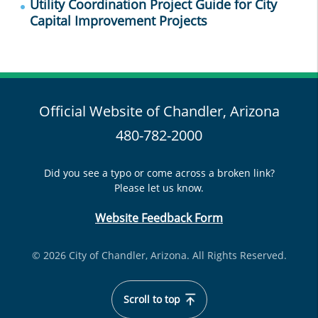
Utility Coordination Project Guide for City
Capital Improvement Projects
Official Website of Chandler, Arizona
480-782-2000
Did you see a typo or come across a broken link?
Please let us know.
Website Feedback Form
© 2026 City of Chandler, Arizona. All Rights Reserved.
Scroll to top