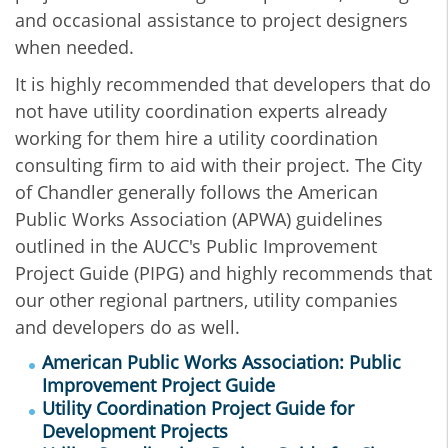
and occasional assistance to project designers
when needed.
It is highly recommended that developers that do
not have utility coordination experts already
working for them hire a utility coordination
consulting firm to aid with their project. The City
of Chandler generally follows the American
Public Works Association (APWA) guidelines
outlined in the AUCC's Public Improvement
Project Guide (PIPG) and highly recommends that
our other regional partners, utility companies
and developers do as well.
American Public Works Association: Public
Improvement Project Guide
Utility Coordination Project Guide for
Development Projects