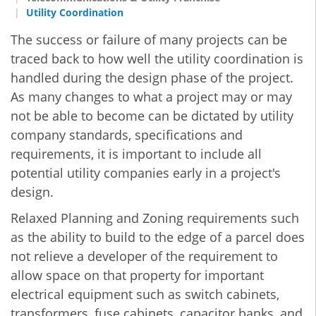
Utility Coordination
The success or failure of many projects can be
traced back to how well the utility coordination is
handled during the design phase of the project.
As many changes to what a project may or may
not be able to become can be dictated by utility
company standards, specifications and
requirements, it is important to include all
potential utility companies early in a project's
design.
Relaxed Planning and Zoning requirements such
as the ability to build to the edge of a parcel does
not relieve a developer of the requirement to
allow space on that property for important
electrical equipment such as switch cabinets,
transformers, fuse cabinets, capacitor banks, and