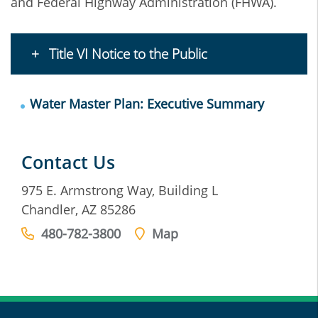
and Federal Highway Administration (FHWA).
Title VI Notice to the Public
Water Master Plan: Executive Summary
Contact Us
975 E. Armstrong Way, Building L
Chandler, AZ 85286
480-782-3800
Map