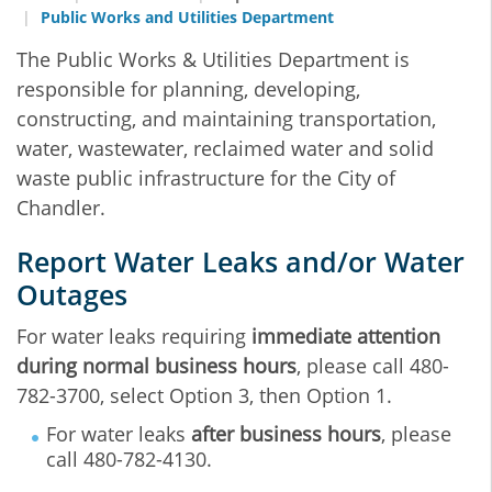
Public Works and Utilities Department
The Public Works & Utilities Department is
responsible for planning, developing,
constructing, and maintaining transportation,
water, wastewater, reclaimed water and solid
waste public infrastructure for the City of
Chandler.
Report Water Leaks and/or Water
Outages
For water leaks requiring
immediate attention
during normal business hours
, please call 480-
782-3700, select Option 3, then Option 1.
For water leaks
after business hours
, please
call 480-782-4130.