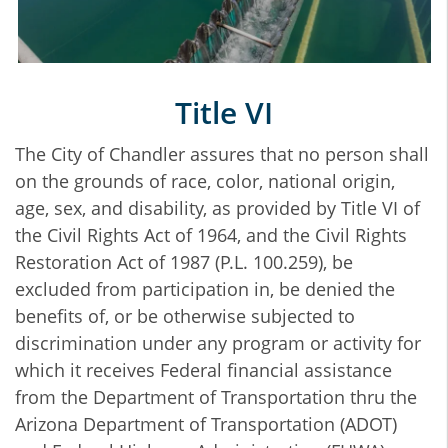
Title VI
The City of Chandler assures that no person shall
on the grounds of race, color, national origin,
age, sex, and disability, as provided by Title VI of
the Civil Rights Act of 1964, and the Civil Rights
Restoration Act of 1987 (P.L. 100.259), be
excluded from participation in, be denied the
benefits of, or be otherwise subjected to
discrimination under any program or activity for
which it receives Federal financial assistance
from the Department of Transportation thru the
Arizona Department of Transportation (ADOT)