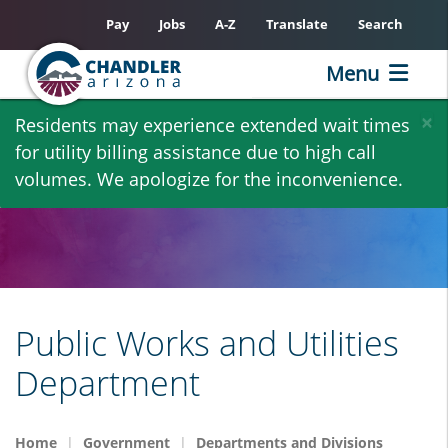
Pay
Jobs
A-Z
Translate
Search
Menu
Skip
×
Residents may experience extended wait times
to
for utility billing assistance due to high call
main
volumes. We apologize for the inconvenience.
content
Public Works and Utilities
Department
Home
Government
Departments and Divisions