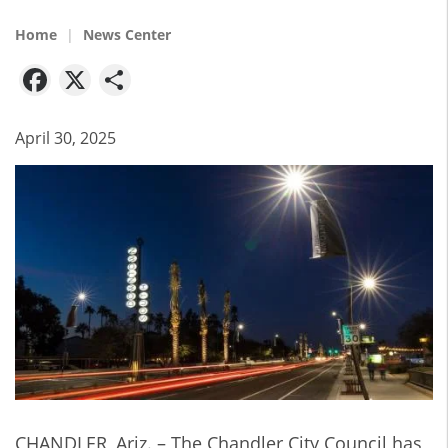
Home
News Center
Facebook
X
Share
April 30, 2025
CHANDLER, Ariz. – The Chandler City Council has