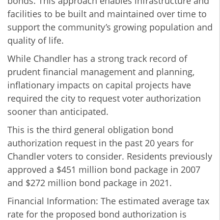
bonds. This approach enables infrastructure and
facilities to be built and maintained over time to
support the community’s growing population and
quality of life.
While Chandler has a strong track record of
prudent financial management and planning,
inflationary impacts on capital projects have
required the city to request voter authorization
sooner than anticipated.
This is the third general obligation bond
authorization request in the past 20 years for
Chandler voters to consider. Residents previously
approved a $451 million bond package in 2007
and $272 million bond package in 2021.
Financial Information: The estimated average tax
rate for the proposed bond authorization is