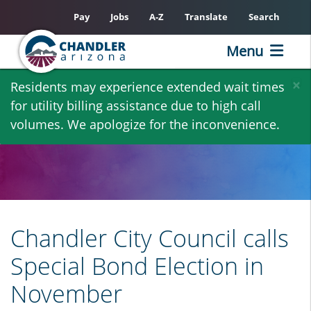
Pay
Jobs
A-Z
Translate
Search
Menu
Skip
×
Residents may experience extended wait times
to
for utility billing assistance due to high call
main
volumes. We apologize for the inconvenience.
content
Chandler City Council calls
Special Bond Election in
November