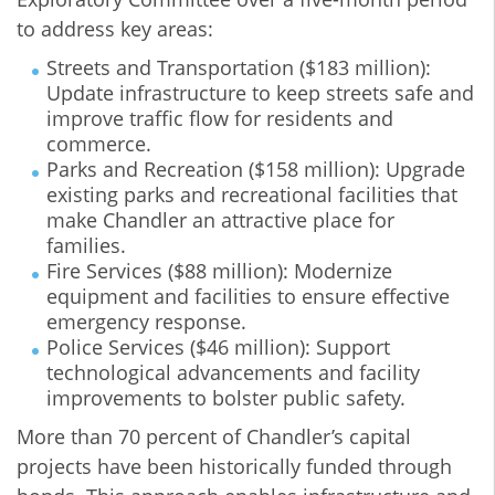
to address key areas:
Streets and Transportation ($183 million):
Update infrastructure to keep streets safe and
improve traffic flow for residents and
commerce.
Parks and Recreation ($158 million): Upgrade
existing parks and recreational facilities that
make Chandler an attractive place for
families.
Fire Services ($88 million): Modernize
equipment and facilities to ensure effective
emergency response.
Police Services ($46 million): Support
technological advancements and facility
improvements to bolster public safety.
More than 70 percent of Chandler’s capital
projects have been historically funded through