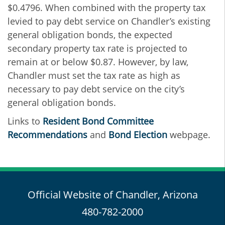
$0.4796. When combined with the property tax
levied to pay debt service on Chandler’s existing
general obligation bonds, the expected
secondary property tax rate is projected to
remain at or below $0.87. However, by law,
Chandler must set the tax rate as high as
necessary to pay debt service on the city’s
general obligation bonds.
Links to
Resident Bond Committee
Recommendations
and
Bond Election
webpage.
Official Website of Chandler, Arizona
480-782-2000