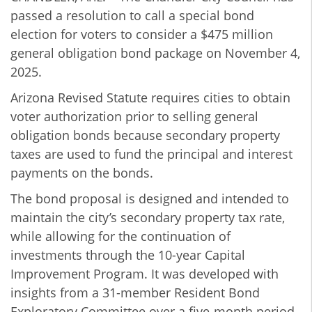
passed a resolution to call a special bond
election for voters to consider a $475 million
general obligation bond package on November 4,
2025.
Arizona Revised Statute requires cities to obtain
voter authorization prior to selling general
obligation bonds because secondary property
taxes are used to fund the principal and interest
payments on the bonds.
The bond proposal is designed and intended to
maintain the city’s secondary property tax rate,
while allowing for the continuation of
investments through the 10-year Capital
Improvement Program. It was developed with
insights from a 31-member Resident Bond
Exploratory Committee over a five-month period