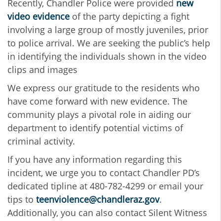
Recently, Chandler Police were provided
new
video evidence
of the party depicting a fight
involving a large group of mostly juveniles, prior
to police arrival. We are seeking the public’s help
in identifying the individuals shown in the video
clips and images
We express our gratitude to the residents who
have come forward with new evidence. The
community plays a pivotal role in aiding our
department to identify potential victims of
criminal activity.
If you have any information regarding this
incident, we urge you to contact Chandler PD’s
dedicated tipline at 480-782-4299 or email your
tips to
teenviolence@chandleraz.gov
.
Additionally, you can also contact Silent Witness