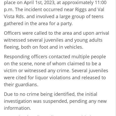
place on April 1st, 2023, at approximately 11:00
p.m. The incident occurred near Riggs and Val
Vista Rds. and involved a large group of teens
gathered in the area for a party.
Officers were called to the area and upon arrival
witnessed several juveniles and young adults
fleeing, both on foot and in vehicles.
Responding officers contacted multiple people
on the scene, none of whom claimed to be a
victim or witnessed any crime. Several juveniles
were cited for liquor violations and released to
their guardians.
Due to no crime being identified, the initial
investigation was suspended, pending any new
information.