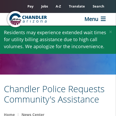
Pay
Jobs
A-Z
Translate
Search
Menu
Skip
×
Residents may experience extended wait times
to
for utility billing assistance due to high call
main
volumes. We apologize for the inconvenience.
content
Chandler Police Requests
Community's Assistance
Home
News Center