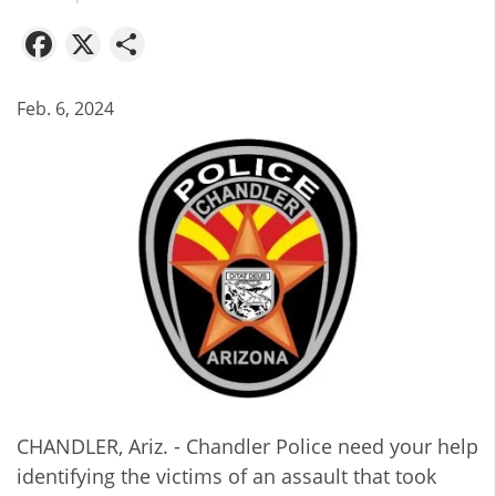
Facebook
X
Share
Feb. 6, 2024
CHANDLER, Ariz. - Chandler Police need your help
identifying the victims of an assault that took