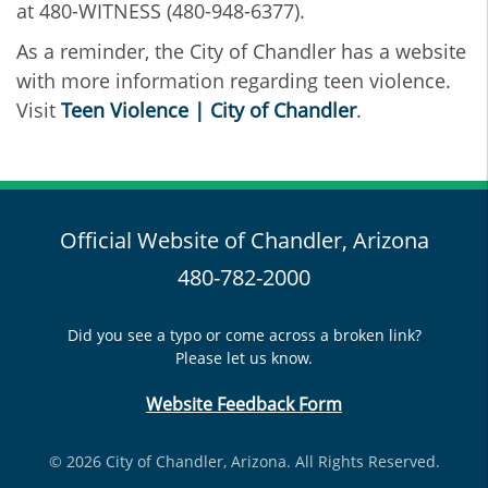
at 480-WITNESS (480-948-6377).
As a reminder, the City of Chandler has a website
with more information regarding teen violence.
Visit
Teen Violence | City of Chandler
.
Official Website of Chandler, Arizona
480-782-2000
Did you see a typo or come across a broken link?
Please let us know.
Website Feedback Form
© 2026 City of Chandler, Arizona. All Rights Reserved.