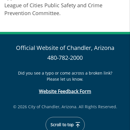
League of Cities Public Safety and Crime
Prevention Committee.
Official Website of Chandler, Arizona
480-782-2000
Did you see a typo or come across a broken link?
Please let us know.
Website Feedback Form
© 2026 City of Chandler, Arizona. All Rights Reserved.
Scroll to top