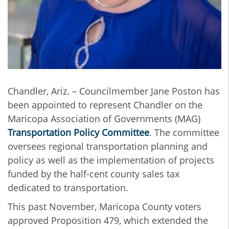
Chandler, Ariz. – Councilmember Jane Poston has
been appointed to represent Chandler on the
Maricopa Association of Governments (MAG)
Transportation Policy Committee
. The committee
oversees regional transportation planning and
policy as well as the implementation of projects
funded by the half-cent county sales tax
dedicated to transportation.
This past November, Maricopa County voters
approved Proposition 479, which extended the