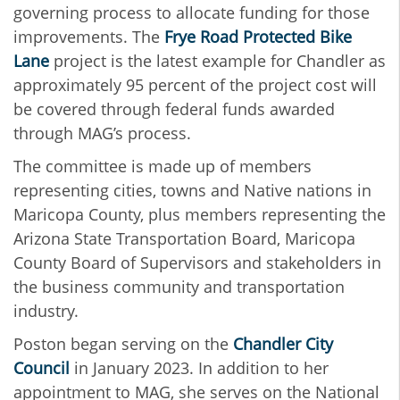
governing process to allocate funding for those
improvements. The
Frye Road Protected Bike
Lane
project is the latest example for Chandler as
approximately 95 percent of the project cost will
be covered through federal funds awarded
through MAG’s process.
The committee is made up of members
representing cities, towns and Native nations in
Maricopa County, plus members representing the
Arizona State Transportation Board, Maricopa
County Board of Supervisors and stakeholders in
the business community and transportation
industry.
Poston began serving on the
Chandler City
Council
in January 2023. In addition to her
appointment to MAG, she serves on the National