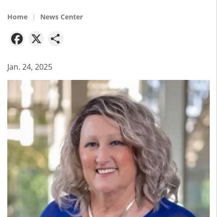
Home
News Center
Facebook
X
Share
Jan. 24, 2025