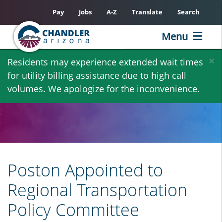
Pay
Jobs
A-Z
Translate
Search
Menu
Skip
×
Residents may experience extended wait times
to
for utility billing assistance due to high call
main
volumes. We apologize for the inconvenience.
content
Poston Appointed to
Regional Transportation
Policy Committee