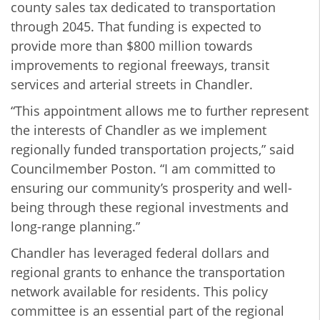
county sales tax dedicated to transportation
through 2045. That funding is expected to
provide more than $800 million towards
improvements to regional freeways, transit
services and arterial streets in Chandler.
“This appointment allows me to further represent
the interests of Chandler as we implement
regionally funded transportation projects,” said
Councilmember Poston. “I am committed to
ensuring our community’s prosperity and well-
being through these regional investments and
long-range planning.”
Chandler has leveraged federal dollars and
regional grants to enhance the transportation
network available for residents. This policy
committee is an essential part of the regional