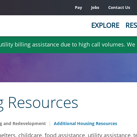
Pay
Jobs
Contact Us
EXPLORE
RES
ility billing assistance due to high call volumes. We
g Resources
g and Redevelopment
Additional Housing Resources
elters, childcare, food assistance, utility assistance