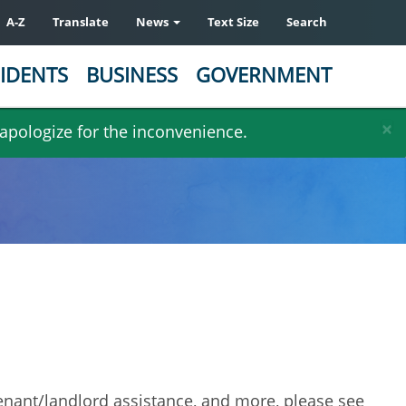
A-Z
Translate
News
Text Size
Search
IDENTS
BUSINESS
GOVERNMENT
×
 apologize for the inconvenience.
, tenant/landlord assistance, and more, please see