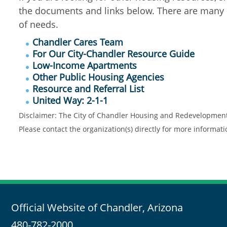
the documents and links below. There are many o
of needs.
Chandler Cares Team
For Our City-Chandler Resource Guide
Low-Income Apartments
Other Public Housing Agencies
Resource and Referral List
United Way: 2-1-1
Disclaimer: The City of Chandler Housing and Redevelopment Di
Please contact the organization(s) directly for more informat
Official Website of Chandler, Arizona
480-782-2000