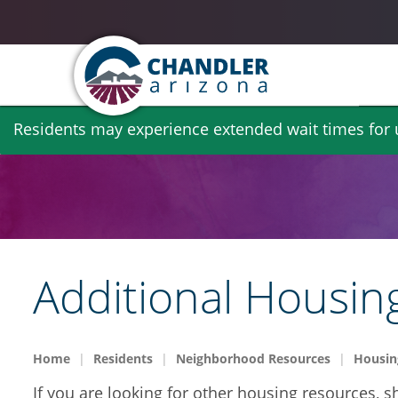
Skip
Residents may experience extended wait times for ut
to
main
content
Additional Housin
Home
Residents
Neighborhood Resources
Housin
If you are looking for other housing resources, sh