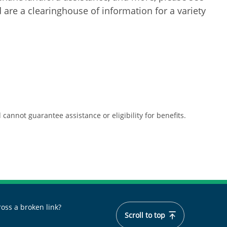
are a clearinghouse of information for a variety
cannot guarantee assistance or eligibility for benefits.
oss a broken link?
Scroll to top