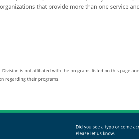
rganizations that provide more than one service and 
vision is not affiliated with the programs listed on this page and 
ion regarding their programs.
Did you see a typo or come acr
Please let us know.