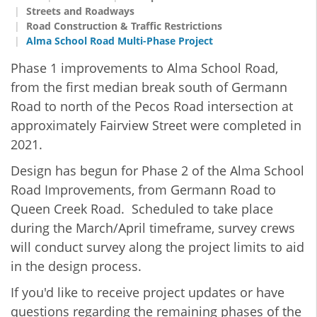
Streets and Roadways
Road Construction & Traffic Restrictions
Alma School Road Multi-Phase Project
Phase 1
improvements to Alma School Road,
from the first median break south of Germann
Road to north of the Pecos Road intersection at
approximately Fairview Street were completed in
2021.
Design has begun for Phase 2 of the Alma School
Road Improvements, from Germann Road to
Queen Creek Road. Scheduled to take place
during the March/April timeframe, survey crews
will conduct survey along the project limits to aid
in the design process.
If you'd like to receive project updates or have
questions regarding the remaining phases of the