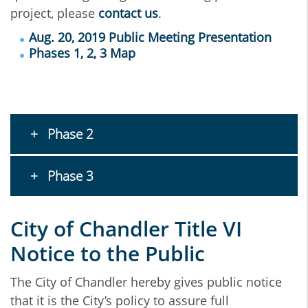
project, please
contact us
.
Aug. 20, 2019 Public Meeting Presentation
Phases 1, 2, 3 Map
Phase 2
Phase 3
City of Chandler Title VI
Notice to the Public
The City of Chandler hereby gives public notice
that it is the City’s policy to assure full