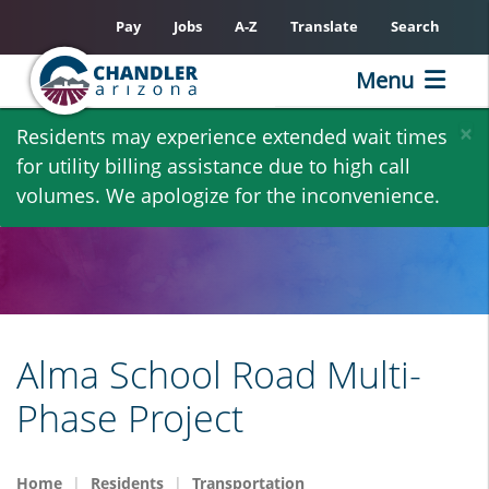
Pay
Jobs
A-Z
Translate
Search
Menu
Skip
×
Residents may experience extended wait times
to
for utility billing assistance due to high call
main
volumes. We apologize for the inconvenience.
content
Alma School Road Multi-
Phase Project
Home
Residents
Transportation