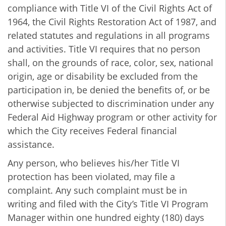
compliance with Title VI of the Civil Rights Act of
1964, the Civil Rights Restoration Act of 1987, and
related statutes and regulations in all programs
and activities. Title VI requires that no person
shall, on the grounds of race, color, sex, national
origin, age or disability be excluded from the
participation in, be denied the benefits of, or be
otherwise subjected to discrimination under any
Federal Aid Highway program or other activity for
which the City receives Federal financial
assistance.
Any person, who believes his/her Title VI
protection has been violated, may file a
complaint. Any such complaint must be in
writing and filed with the City’s Title VI Program
Manager within one hundred eighty (180) days