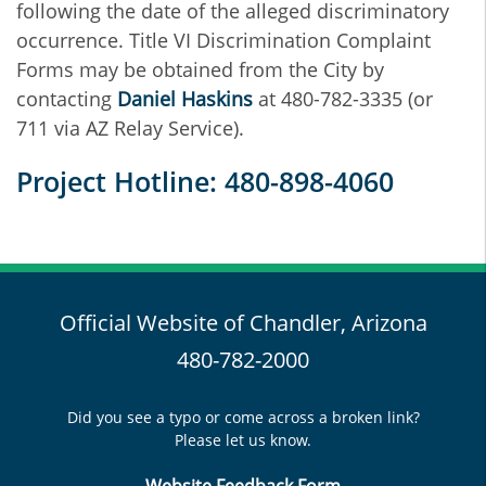
following the date of the alleged discriminatory
occurrence. Title VI Discrimination Complaint
Forms may be obtained from the City by
contacting
D
aniel Haskins
at 480-782-3335 (or
711 via AZ Relay Service).
Project Hotline: 480-898-4060
Official Website of Chandler, Arizona
480-782-2000
Did you see a typo or come across a broken link?
Please let us know.