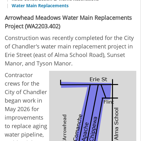
Water Main Replacements
Arrowhead Meadows Water Main Replacements
Project (WA2203.402)
Construction was recently completed for the City
of Chandler's water main replacement project in
Erie Street (east of Alma School Road), Sunset
Manor, and Tyson Manor.
Contractor
crews for the
City of Chandler
began work in
May 2026 for
improvements
to replace aging
water pipeline,