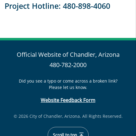
Project Hotline: 480-898-4060
Official Website of Chandler, Arizona
480-782-2000
Did you see a typo or come across a broken link?
Please let us know.
Website Feedback Form
© 2026 City of Chandler, Arizona. All Rights Reserved.
Scroll to top