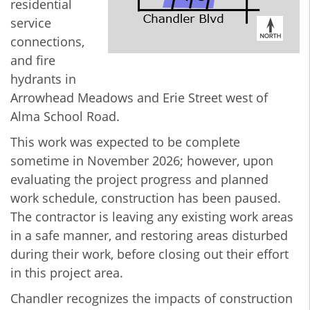
residential
service
connections,
and fire
hydrants in
Arrowhead Meadows and Erie Street west of
Alma School Road.
This work was expected to be complete
sometime in November 2026; however, upon
evaluating the project progress and planned
work schedule, construction has been paused.
The contractor is leaving any existing work areas
in a safe manner, and restoring areas disturbed
during their work, before closing out their effort
in this project area.
Chandler recognizes the impacts of construction