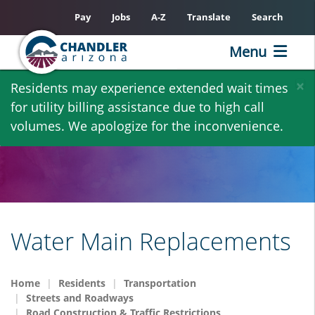
Pay
Jobs
A-Z
Translate
Search
Menu
Skip
×
Residents may experience extended wait times
to
for utility billing assistance due to high call
main
volumes. We apologize for the inconvenience.
content
Water Main Replacements
Home
Residents
Transportation
Streets and Roadways
Road Construction & Traffic Restrictions