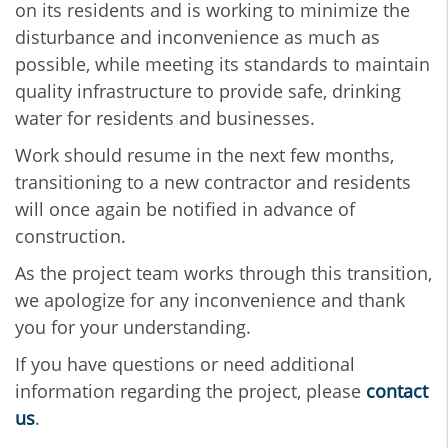
on its residents and is working to minimize the
disturbance and inconvenience as much as
possible, while meeting its standards to maintain
quality infrastructure to provide safe, drinking
water for residents and businesses.
Work should resume in the next few months,
transitioning to a new contractor and residents
will once again be notified in advance of
construction.
As the project team works through this transition,
we apologize for any inconvenience and thank
you for your understanding.
If you have questions or need additional
information regarding the project, please
contact
us
.