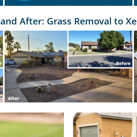
 and After: Grass Removal to Xe