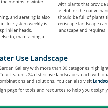
 the months in winter
with plants that provide
useful for the native hab
ing, and aerating is also
should be full of plants 
inkler system weekly is
xeriscape landscape can 
sprinkler heads.
landscape and requires l
lse to, maintaining a
ater Use Landscape
Garden Gallery with more than 30 categories highlight
our features 24 distinctive landscapes, each with do
ombinations and solutions. You can also visit
Landsca
ign page for tools and resources to help you design y