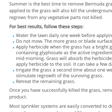
Summer is the best time to remove Bermuda gras
applied to the grass will also kill the undergro
regrows from any vegetative parts not killed.
For best results, follow these steps:
Water the lawn daily one week before applyin
Do not mow. The more grass or blade surface
Apply herbicide when the grass has a bright g
containing glyphosate as the active ingredient
mid-morning. Grass will absorb the herbicide, t
apply herbicide to the soil. It can take a few 
Irrigate the grass a second time about one wee
stimulate regrowth of the surviving grass.
Retreat the remaining grass.
Once you have successfully killed the grass, rem
product.
Most sprinkler systems are easily converted to d