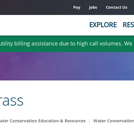
Pay
Jobs
Contact Us
EXPLORE
RES
ility billing assistance due to high call volumes. We
rass
ater Conservation Education & Resources
Water Conservation