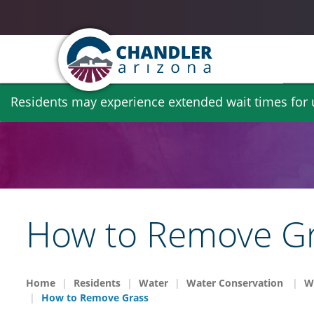
Skip
Residents may experience extended wait times for ut
to
main
content
How to Remove G
Home
Residents
Water
Water Conservation
W
How to Remove Grass