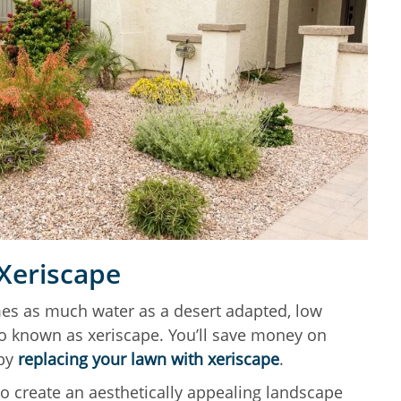
 Xeriscape
es as much water as a desert adapted, low
o known as xeriscape. You’ll save money on
 by
replacing your lawn with xeriscape
.
to create an aesthetically appealing landscape