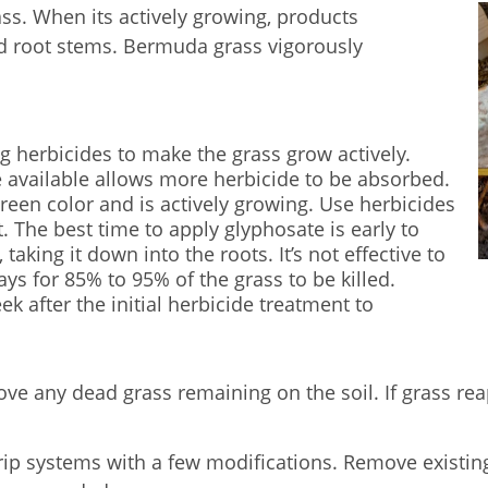
s. When its actively growing, products
und root stems. Bermuda grass vigorously
g herbicides to make the grass grow actively.
 available allows more herbicide to be absorbed.
reen color and is actively growing. Use herbicides
. The best time to apply glyphosate is early to
aking it down into the roots. It’s not effective to
days for 85% to 95% of the grass to be killed.
k after the initial herbicide treatment to
ove any dead grass remaining on the soil. If grass rea
rip systems with a few modifications. Remove existing