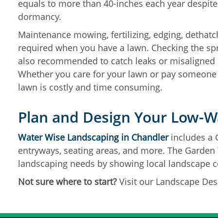
equals to more than 40-inches each year despite
dormancy.
Maintenance mowing, fertilizing, edging, dethatch
required when you have a lawn. Checking the spr
also recommended to catch leaks or misaligned 
Whether you care for your lawn or pay someone e
lawn is costly and time consuming.
Plan and Design Your Low-W
Water Wise Landscaping in Chandler
includes a 
entryways, seating areas, and more. The Garden T
landscaping needs by showing local landscape c
Not sure where to start?
Visit our Landscape Des