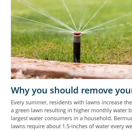
Why you should remove your
Every summer, residents with lawns increase the
a green lawn resulting in higher monthly water bi
largest water consumers in a household. Berm
lawns require about 1.5-inches of water every w