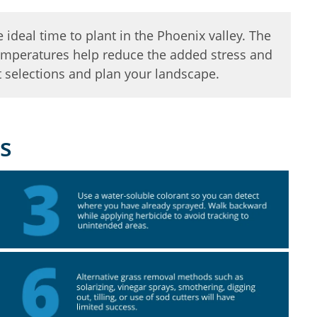
e ideal time to plant in the Phoenix valley. The
 temperatures help reduce the added stress and
 selections and plan your landscape.
s