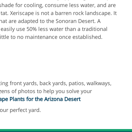
 shade for cooling, consume less water, and are
itat. Xeriscape is not a barren rock landscape. It
that are adapted to the Sonoran Desert. A
easily use 50% less water than a traditional
ittle to no maintenance once established.
ing front yards, back yards, patios, walkways,
zens of photos to help you solve your
pe Plants for the Arizona Desert
our perfect yard.