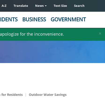
A-Z
Translate
News
Text Size
Search
IDENTS
BUSINESS
GOVERNMENT
×
 apologize for the inconvenience.
 for Residents
Outdoor Water Savings