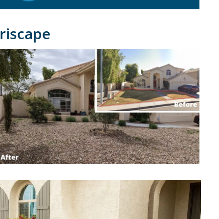
riscape