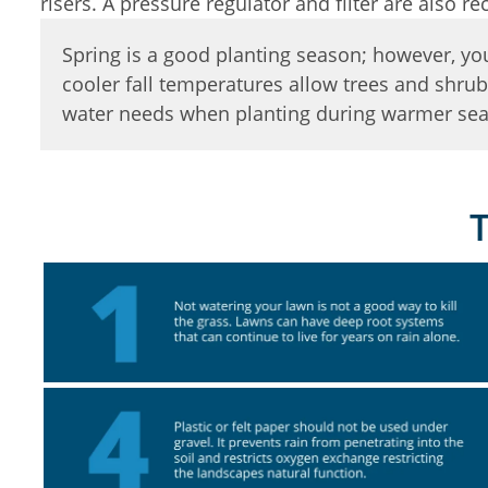
risers. A pressure regulator and filter are also
Spring is a good planting season; however, you 
cooler fall temperatures allow trees and shrub
water needs when planting during warmer seas