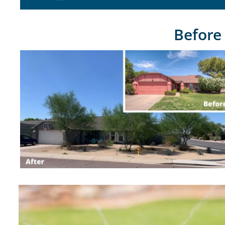
Before