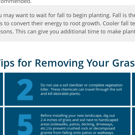
 recommended.
may want to wait for fall to begin planting. Fall is th
s to convert their energy to root growth. Cooler fall
ons. This can give you additional time to make plant
Tips for Removing Your Gras