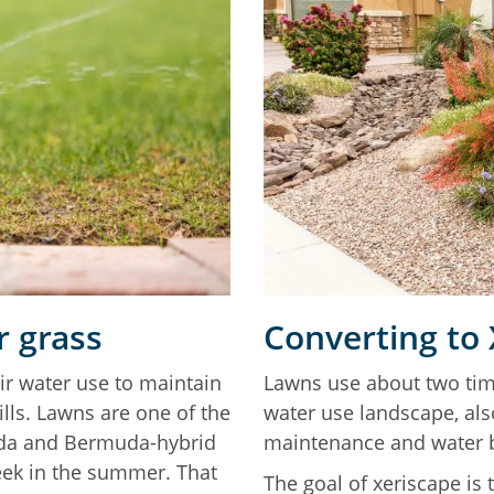
 grass
Converting to
ir water use to maintain
Lawns use about two tim
lls. Lawns are one of the
water use landscape, als
uda and Bermuda-hybrid
maintenance and water
eek in the summer. That
The goal of xeriscape is 