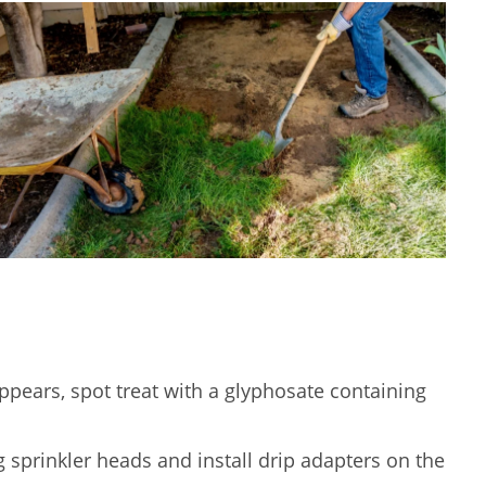
ppears, spot treat with a glyphosate containing
 sprinkler heads and install drip adapters on the