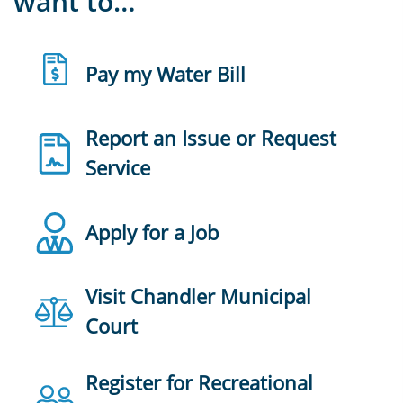
want to…
Pay my Water Bill
Report an Issue or Request
Service
Apply for a Job
Visit Chandler Municipal
Court
Register for Recreational