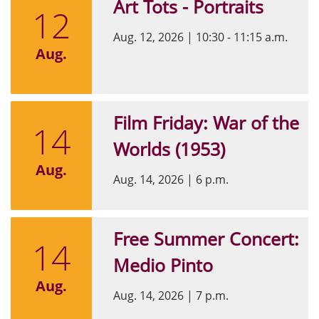
Art Tots - Portraits
12
Aug. 12, 2026
|
10:30 - 11:15 a.m.
Aug.
Film Friday: War of the
14
Worlds (1953)
Aug.
Aug. 14, 2026
|
6 p.m.
Free Summer Concert:
14
Medio Pinto
Aug.
Aug. 14, 2026
|
7 p.m.