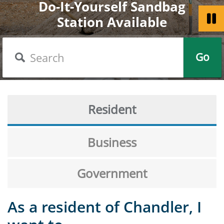
Do-It-Yourself Sandbag
Welcome to the City of
Chandler Celebrates
Station Available
Get a Passport
America 250
Chandler
Search
Go
Resident
Business
Government
As a resident of Chandler, I