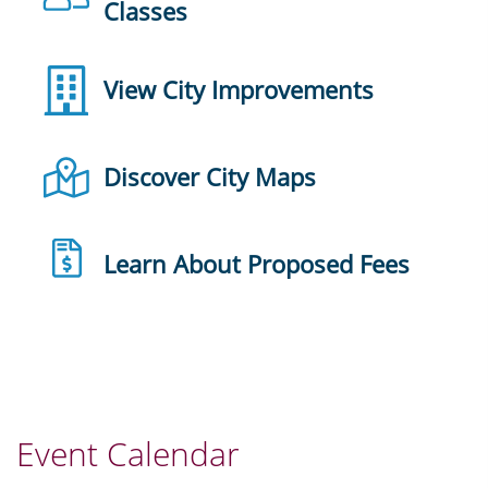
Classes
View City Improvements
Discover City Maps
Learn About Proposed Fees
Event Calendar