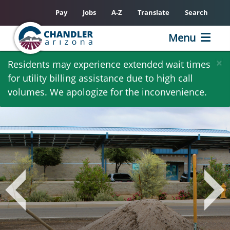
Pay
Jobs
A-Z
Translate
Search
Menu
Skip
×
Residents may experience extended wait times
to
for utility billing assistance due to high call
main
volumes. We apologize for the inconvenience.
content