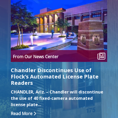
ten
From Our News Center
Fro
Chandler Discontinues Use of
Loc
Flock’s Automated License Plate
Imp
Readers
We o
CHANDLER, Ariz. – Chandler will discontinue
Cong
the use of 40 fixed-camera automated
the t
license plate...
Rea
Read More