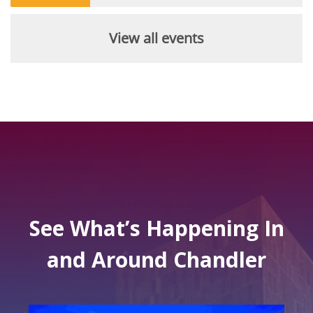
View all events
See What’s Happening In
and Around Chandler