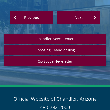
Previous
Next
Chandler News Center
Choosing Chandler Blog
CityScope Newsletter
Official Website of Chandler, Arizona
480-782-2000