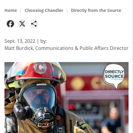
Home
Choosing Chandler
Directly from the Source
Facebook
X
Share
Sept. 13, 2022
| by:
Matt Burdick, Communications & Public Affairs Director