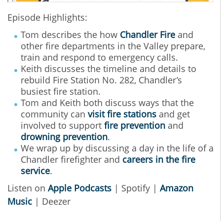
Episode Highlights:
Tom describes the how
Chandler Fire
and
other fire departments in the Valley prepare,
train and respond to emergency calls.
Keith discusses the timeline and details to
rebuild Fire Station No. 282, Chandler’s
busiest fire station.
Tom and Keith both discuss ways that the
community can
visit fire stations
and get
involved to support
fire prevention
and
drowning prevention
.
We wrap up by discussing a day in the life of a
Chandler firefighter and
careers in the fire
service
.
Listen on
Apple Podcasts
| Spotify |
Amazon
Music
| Deezer