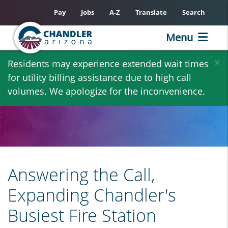
Pay
Jobs
A-Z
Translate
Search
Menu
Skip
×
Residents may experience extended wait times
to
for utility billing assistance due to high call
main
volumes. We apologize for the inconvenience.
content
Answering the Call,
Expanding Chandler's
Busiest Fire Station