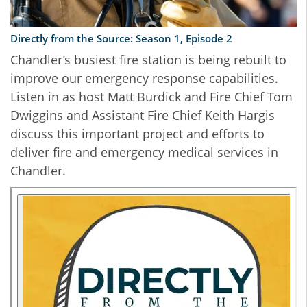
Directly from the Source: Season 1, Episode 2
Chandler’s busiest fire station is being rebuilt to
improve our emergency response capabilities.
Listen in as host Matt Burdick and Fire Chief Tom
Dwiggins and Assistant Fire Chief Keith Hargis
discuss this important project and efforts to
deliver fire and emergency medical services in
Chandler.