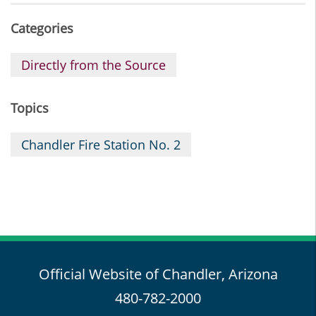
Categories
Directly from the Source
Topics
Chandler Fire Station No. 2
Official Website of Chandler, Arizona
480-782-2000