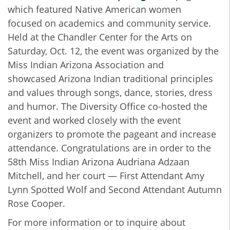
which featured Native American women
focused on academics and community service.
Held at the Chandler Center for the Arts on
Saturday, Oct. 12, the event was organized by the
Miss Indian Arizona Association and
showcased Arizona Indian traditional principles
and values through songs, dance, stories, dress
and humor.
The Diversity Office co-hosted the
event and worked closely with the event
organizers to promote the pageant and increase
attendance. Congratulations are in order to the
58th Miss Indian Arizona Audriana Adzaan
Mitchell, and her court — First Attendant Amy
Lynn Spotted Wolf and Second Attendant Autumn
Rose Cooper.
For more information or to inquire about