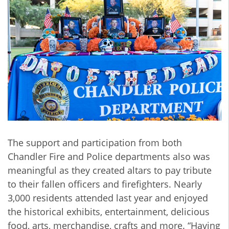
The support and participation from both
Chandler Fire and Police departments also was
meaningful as they created altars to pay tribute
to their fallen officers and firefighters. Nearly
3,000 residents attended last year and enjoyed
the historical exhibits, entertainment, delicious
food, arts, merchandise, crafts and more. “Having