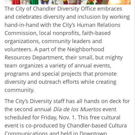
The City of Chandler Diversity Office embraces
and celebrates diversity and inclusion by working
hand-in-hand with the City’s Human Relations
Commission, local nonprofits, faith-based
organizations, community leaders and
volunteers. A part of the Neighborhood
Resources Department, their small, but mighty
team organizes a variety of annual events,
programs and special projects that promote
diversity and outreach efforts while creating
community.
The City’s Diversity staff has all hands on deck for
the second annual
Día de los Muertos
event
scheduled for Friday, Nov. 1. This free cultural
event is co-produced by Chandler-based Cultura
Communications and held in Downtown