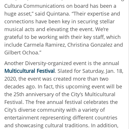
Cultura Communications on board has been a
huge asset,” said Quintana. “Their expertise and
connections have been key in securing stellar
musical acts and elevating the event. We’re
grateful to be working with their key staff, which
include Carmela Ramirez, Christina Gonzalez and
Gilbert Ochoa.”
Another Diversity-organized event is the annual
Multicultural Festival
. Slated for Saturday, Jan. 18,
2020, the event was created more than two
decades ago. In fact, this upcoming event will be
the 25th anniversary of the City’s Multicultural
Festival. The free annual festival celebrates the
City’s diverse community with a variety of
entertainment representing different countries
and showcasing cultural traditions. In addition,