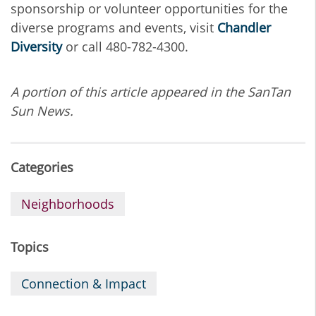
sponsorship or volunteer opportunities for the
diverse programs and events, visit
Chandler
Diversity
or call 480-782-4300.
A portion of this article appeared in the SanTan
Sun News.
Categories
Neighborhoods
Topics
Connection & Impact