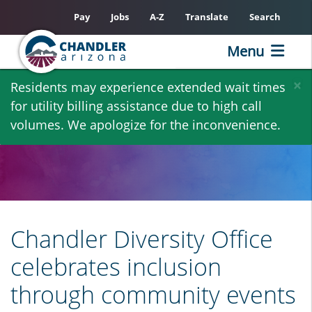
Pay
Jobs
A-Z
Translate
Search
Menu
Skip
×
Residents may experience extended wait times
to
for utility billing assistance due to high call
main
volumes. We apologize for the inconvenience.
content
Chandler Diversity Office
celebrates inclusion
through community events