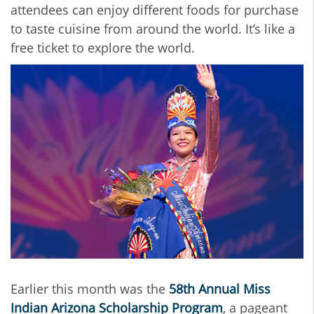
attendees can enjoy different foods for purchase
to taste cuisine from around the world. It’s like a
free ticket to explore the world.
Earlier this month
was the
58th Annual Miss
Indian Arizona Scholarship Program
, a pageant