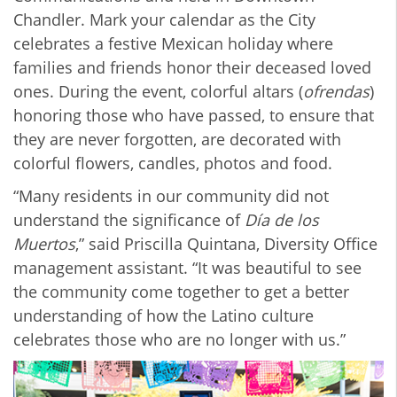
Chandler. Mark your calendar as the City
celebrates a festive Mexican holiday where
families and friends honor their deceased loved
ones. During the event, colorful altars (
ofrendas
)
honoring those who have passed, to ensure that
they are never forgotten, are decorated with
colorful flowers, candles, photos and food.
“Many residents in our community did not
understand the significance of
Día de los
Muertos
,” said Priscilla Quintana, Diversity Office
management assistant. “It was beautiful to see
the community come together to get a better
understanding of how the Latino culture
celebrates those who are no longer with us.”