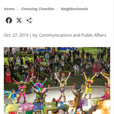
Home
Choosing Chandler
Neighborhoods
Facebook
X
Share
Oct. 27, 2019
| by:
Communications and Public Affairs