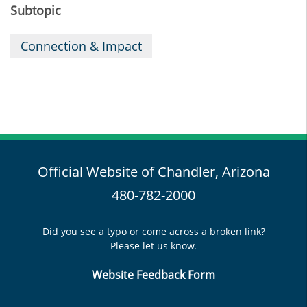
Subtopic
Connection & Impact
Official Website of Chandler, Arizona
480-782-2000
Did you see a typo or come across a broken link?
Please let us know.
Website Feedback Form