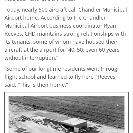
Today, nearly 500 aircraft call Chandler Municipal
Airport home. According to the Chandler
Municipal Airport business coordinator Ryan
Reeves, CHD maintains strong relationships with
its tenants, some of whom have housed their
aircraft at the airport for “40, 50, even 60 years
without interruption.”
“Some of our longtime residents went through
flight school and learned to fly here,” Reeves
said. “This is their home.”