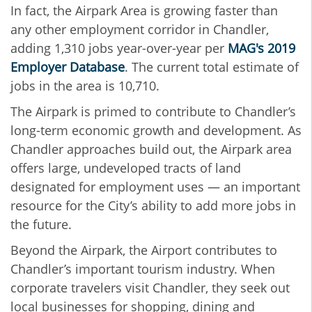
In fact, the Airpark Area is growing faster than
any other employment corridor in Chandler,
adding 1,310 jobs year-over-year per
MAG's 2019
Employer Database
. The current total estimate of
jobs in the area is 10,710.
The Airpark is primed to contribute to Chandler’s
long-term economic growth and development. As
Chandler approaches build out, the Airpark area
offers large, undeveloped tracts of land
designated for employment uses — an important
resource for the City’s ability to add more jobs in
the future.
Beyond the Airpark, the Airport contributes to
Chandler’s important tourism industry. When
corporate travelers visit Chandler, they seek out
local businesses for shopping, dining and