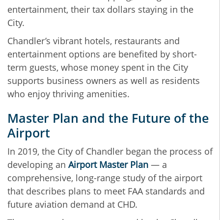
entertainment, their tax dollars staying in the
City.
Chandler’s vibrant hotels, restaurants and
entertainment options are benefited by short-
term guests, whose money spent in the City
supports business owners as well as residents
who enjoy thriving amenities.
Master Plan and the Future of the
Airport
In 2019, the City of Chandler began the process of
developing an
Airport Master Plan
— a
comprehensive, long-range study of the airport
that describes plans to meet FAA standards and
future aviation demand at CHD.