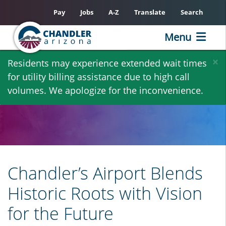
Pay
Jobs
A-Z
Translate
Search
Menu
Skip
×
Residents may experience extended wait times
to
for utility billing assistance due to high call
main
volumes. We apologize for the inconvenience.
content
Chandler’s Airport Blends
Historic Roots with Vision
for the Future