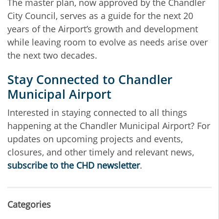
The master plan, now approved by the Chandler
City Council, serves as a guide for the next 20
years of the Airport’s growth and development
while leaving room to evolve as needs arise over
the next two decades.
Stay Connected to Chandler
Municipal Airport
Interested in staying connected to all things
happening at the Chandler Municipal Airport? For
updates on upcoming projects and events,
closures, and other timely and relevant news,
subscribe to the CHD newsletter
.
Categories