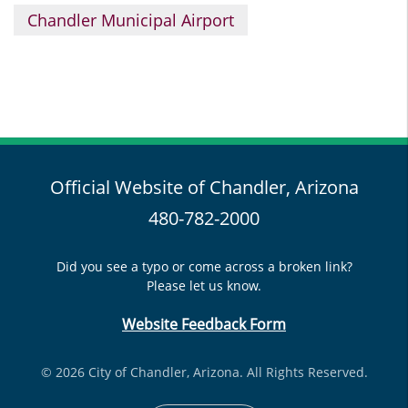
Chandler Municipal Airport
Official Website of Chandler, Arizona
480-782-2000
Did you see a typo or come across a broken link?
Please let us know.
Website Feedback Form
© 2026 City of Chandler, Arizona. All Rights Reserved.