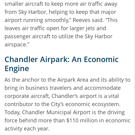
smaller aircraft to keep more air traffic away
from Sky Harbor, helping to keep that major
airport running smoothly,” Reeves said. “This
leaves air traffic open for larger jets and
passenger aircraft to utilize the Sky Harbor
airspace.”
Chandler Airpark: An Economic
Engine
As the anchor to the Airpark Area and its ability to
bring in business travelers and accommodate
corporate aircraft, Chandler’s airport is a vital
contributor to the City’s economic ecosystem.
Today, Chandler Municipal Airport is the driving
force behind more than $110 million in economic
activity each year.