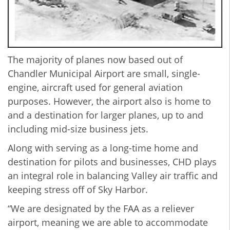
The majority of planes now based out of
Chandler Municipal Airport are small, single-
engine, aircraft used for general aviation
purposes. However, the airport also is home to
and a destination for larger planes, up to and
including mid-size business jets.
Along with serving as a long-time home and
destination for pilots and businesses, CHD plays
an integral role in balancing Valley air traffic and
keeping stress off of Sky Harbor.
“We are designated by the FAA as a reliever
airport, meaning we are able to accommodate