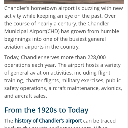
Chandler’s hometown airport is buzzing with new
activity while keeping an eye on the past. Over
the course of nearly a century, the Chandler
Municipal Airport(CHD) has grown from humble
beginnings into one of the busiest general
aviation airports in the country.
Today, Chandler serves more than 228,000
operations each year. The airport hosts a variety
of general aviation activities, including flight
training, charter flights, military exercises, public
safety operations, aircraft maintenance, avionics,
and aircraft sales.
From the 1920s to Today
The
history of Chandler’s airport
can be traced