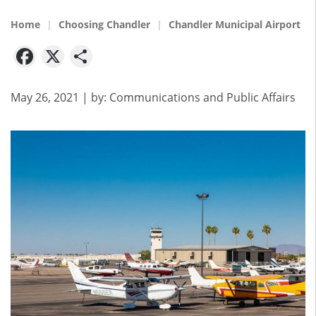
Home
Choosing Chandler
Chandler Municipal Airport
Facebook
X
Share
May 26, 2021
| by:
Communications and Public Affairs