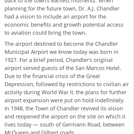
back to the town’s earliest moments. When
planning for the future town, Dr. A.J. Chandler
had a vision to include an airport for the
economic benefits and growth potential access
to aviation could bring the town.
The airport destined to become the Chandler
Municipal Airport we know today was born in
1927. For a brief period, Chandler’s original
airport served guests of the San Marcos Hotel.
Due to the financial crisis of the Great
Depression, followed by restrictions to civilian air
activity during World War II, the plans for further
airport expansion were put on hold indefinitely.
In 1948, the Town of Chandler revived its vision
and reopened the airport on the site on which it
lives today — south of Germann Road, between
McQueen and Gilbert roads.