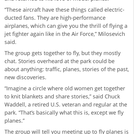
“These aircraft have these things called electric-
ducted fans. They are high-performance
airplanes, which can give you the thrill of flying a
jet fighter again like in the Air Force,” Milosevich
said.
The group gets together to fly, but they mostly
chat. Stories overheard at the park could be
about anything: traffic, planes, stories of the past,
new discoveries.
“Imagine a circle where old women get together
to knit blankets and share stories,” said Chuck
Waddell, a retired U.S. veteran and regular at the
park. “That’s basically what this is, except we fly
planes.”
The group will tell you meeting up to fly planes is