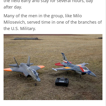
the field early and stay for several hours, day
after day.
Many of the men in the group, like Milo
Milosevich, served time in one of the branches of
the U.S. Military.