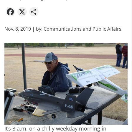
Facebook
X
Share
Nov. 8, 2019
| by:
Communications and Public Affairs
It’s 8 a.m. on a chilly weekday morning in