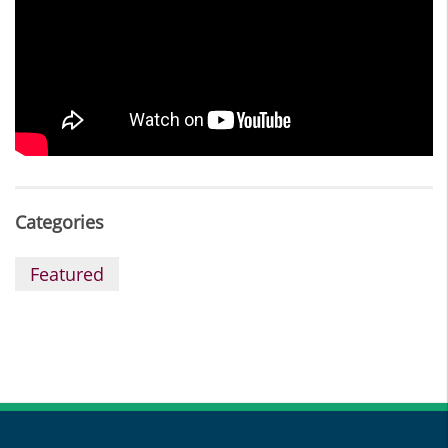
Categories
Featured