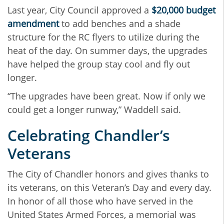
Last year, City Council approved a
$20,000 budget
amendment
to add benches and a shade
structure for the RC flyers to utilize during the
heat of the day. On summer days, the upgrades
have helped the group stay cool and fly out
longer.
“The upgrades have been great. Now if only we
could get a longer runway,” Waddell said.
Celebrating Chandler’s
Veterans
The City of Chandler honors and gives thanks to
its veterans, on this Veteran’s Day and every day.
In honor of all those who have served in the
United States Armed Forces, a memorial was