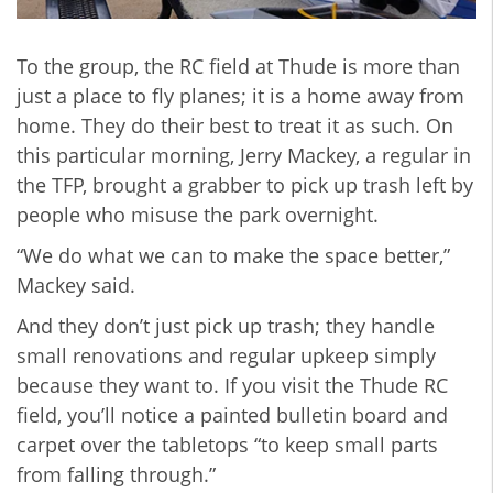
To the group, the RC field at Thude is more than
just a place to fly planes; it is a home away from
home. They do their best to treat it as such. On
this particular morning, Jerry Mackey, a regular in
the TFP, brought a grabber to pick up trash left by
people who misuse the park overnight.
“We do what we can to make the space better,”
Mackey said.
And they don’t just pick up trash; they handle
small renovations and regular upkeep simply
because they want to. If you visit the Thude RC
field, you’ll notice a painted bulletin board and
carpet over the tabletops “to keep small parts
from falling through.”