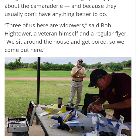
about the camaraderie — and because they
usually don’t have anything better to do.
“Three of us here are widowers,” said Bob
Hightower, a veteran himself and a regular flyer.
“We sit around the house and get bored, so we
come out here.”