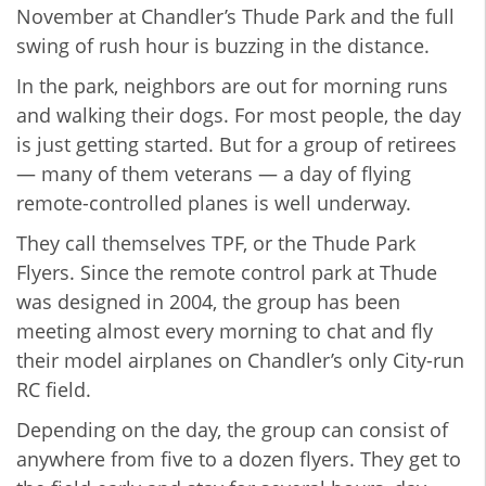
November at Chandler’s Thude Park and the full
swing of rush hour is buzzing in the distance.
In the park, neighbors are out for morning runs
and walking their dogs. For most people, the day
is just getting started. But for a group of retirees
— many of them veterans — a day of flying
remote-controlled planes is well underway.
They call themselves TPF, or the Thude Park
Flyers. Since the remote control park at Thude
was designed in 2004, the group has been
meeting almost every morning to chat and fly
their model airplanes on Chandler’s only City-run
RC field.
Depending on the day, the group can consist of
anywhere from five to a dozen flyers. They get to