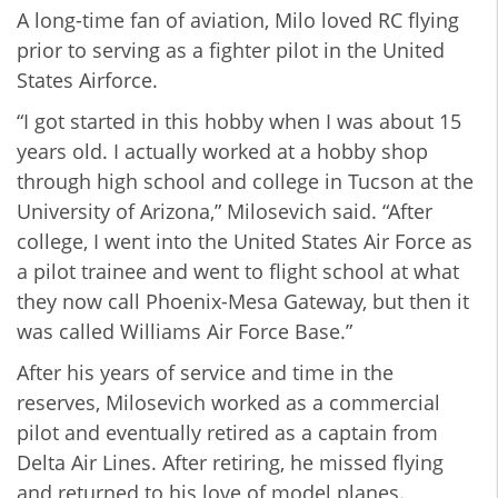
A long-time fan of aviation, Milo loved RC flying
prior to serving as a fighter pilot in the United
States Airforce.
“I got started in this hobby when I was about 15
years old. I actually worked at a hobby shop
through high school and college in Tucson at the
University of Arizona,” Milosevich said. “After
college, I went into the United States Air Force as
a pilot trainee and went to flight school at what
they now call Phoenix-Mesa Gateway, but then it
was called Williams Air Force Base.”
After his years of service and time in the
reserves, Milosevich worked as a commercial
pilot and eventually retired as a captain from
Delta Air Lines. After retiring, he missed flying
and returned to his love of model planes.