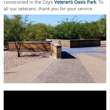
constructed in the City’s
Veteran’s Oasis Park
. To
all our veterans: thank you for your service.