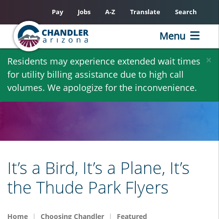
Pay
Jobs
A-Z
Translate
Search
Menu
Skip
×
Residents may experience extended wait times
to
for utility billing assistance due to high call
main
volumes. We apologize for the inconvenience.
content
It’s a Bird, It’s a Plane, It’s
the Thude Park Flyers
Home
Choosing Chandler
Featured