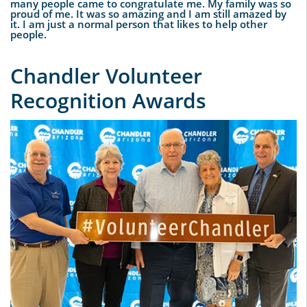
many people came to congratulate me. My family was so
proud of me. It was so amazing and I am still amazed by
it. I am just a normal person that likes to help other
people.
Chandler Volunteer
Recognition Awards