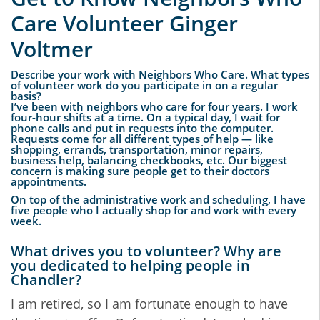
Care Volunteer Ginger
Voltmer
Describe your work with Neighbors Who Care. What types
of volunteer work do you participate in on a regular
basis?
I’ve been with neighbors who care for four years. I work
four-hour shifts at a time. On a typical day, I wait for
phone calls and put in requests into the computer.
Requests come for all different types of help — like
shopping, errands, transportation, minor repairs,
business help, balancing checkbooks, etc. Our biggest
concern is making sure people get to their doctors
appointments.
On top of the administrative work and scheduling, I have
five people who I actually shop for and work with every
week.
What drives you to volunteer? Why are
you dedicated to helping people in
Chandler?
I am retired, so I am fortunate enough to have