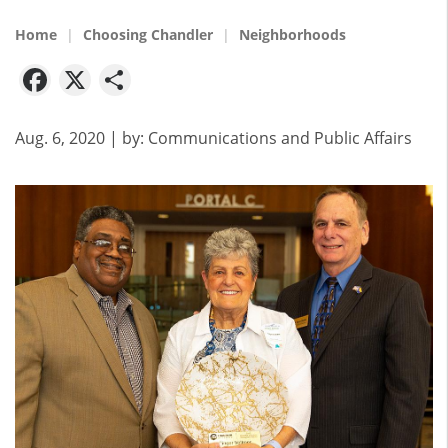
Home
Choosing Chandler
Neighborhoods
Facebook
X
Share
Aug. 6, 2020
| by:
Communications and Public Affairs