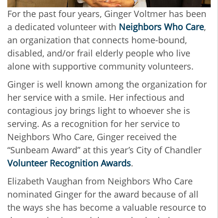
For the past four years, Ginger Voltmer has been
a dedicated volunteer with
Neighbors Who Care
,
an organization that connects home-bound,
disabled, and/or frail elderly people who live
alone with supportive community volunteers.
Ginger is well known among the organization for
her service with a smile. Her infectious and
contagious joy brings light to whoever she is
serving. As a recognition for her service to
Neighbors Who Care, Ginger received the
“Sunbeam Award” at this year’s City of Chandler
Volunteer Recognition Awards
.
Elizabeth Vaughan from Neighbors Who Care
nominated Ginger for the award because of all
the ways she has become a valuable resource to