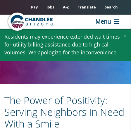
Pay
Jobs
A-Z
Translate
Search
Menu
Skip
×
Residents may experience extended wait times
to
for utility billing assistance due to high call
main
volumes. We apologize for the inconvenience.
content
The Power of Positivity:
Serving Neighbors in Need
With a Smile