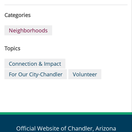
Categories
Neighborhoods
Topics
Connection & Impact
For Our City-Chandler
Volunteer
Official Website of Chandler, Arizona