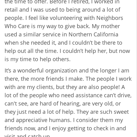
the time to offer. Before I retired, I worked in
retail and I was used to being around a lot of
people. I feel like volunteering with Neighbors
Who Care is my way to give back. My mother
used a similar service in Northern California
when she needed it, and I couldn’t be there to
help out all the time. I couldn’t help her, but now
is my time to help others.
It’s a wonderful organization and the longer I am
there, the more friends I make. The people I work
with are my clients, but they are also people! A
lot of the people who need assistance can’t drive,
can't see, are hard of hearing, are very old, or
they just need a lot of help. They are such sweet
and appreciative humans. I consider them my
friends now, and I enjoy getting to check in and
visit and catch up.