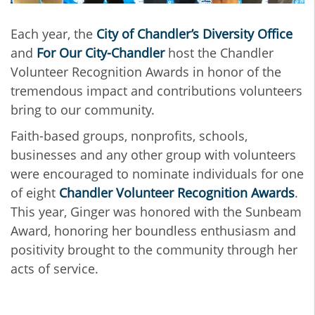
Each year, the
City of Chandler’s Diversity Office
and
For Our City-Chandler
host the Chandler
Volunteer Recognition Awards in honor of the
tremendous impact and contributions volunteers
bring to our community.
Faith-based groups, nonprofits, schools,
businesses and any other group with volunteers
were encouraged to nominate individuals for one
of eight
Chandler Volunteer Recognition Awards
.
This year, Ginger was honored with the Sunbeam
Award, honoring her boundless enthusiasm and
positivity brought to the community through her
acts of service.