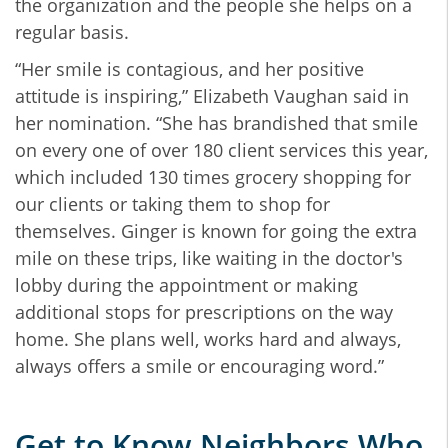
the organization and the people she helps on a
regular basis.
“Her smile is contagious, and her positive
attitude is inspiring,” Elizabeth Vaughan said in
her nomination. “She has brandished that smile
on every one of over 180 client services this year,
which included 130 times grocery shopping for
our clients or taking them to shop for
themselves. Ginger is known for going the extra
mile on these trips, like waiting in the doctor's
lobby during the appointment or making
additional stops for prescriptions on the way
home. She plans well, works hard and always,
always offers a smile or encouraging word.”
Get to Know Neighbors Who