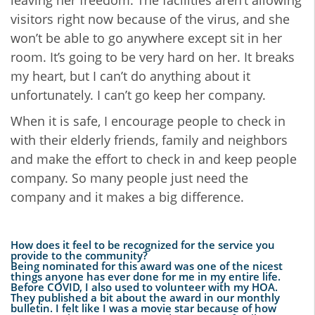
leaving her freedom. The facilities aren’t allowing
visitors right now because of the virus, and she
won’t be able to go anywhere except sit in her
room. It’s going to be very hard on her. It breaks
my heart, but I can’t do anything about it
unfortunately. I can’t go keep her company.
When it is safe, I encourage people to check in
with their elderly friends, family and neighbors
and make the effort to check in and keep people
company. So many people just need the
company and it makes a big difference.
How does it feel to be recognized for the service you
provide to the community?
Being nominated for this award was one of the nicest
things anyone has ever done for me in my entire life.
Before COVID, I also used to volunteer with my HOA.
They published a bit about the award in our monthly
bulletin. I felt like I was a movie star because of how