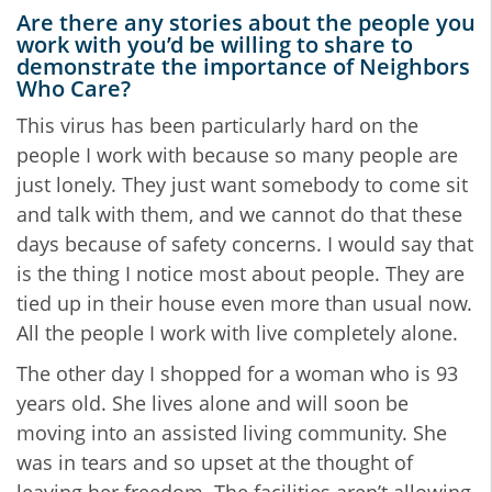
Are there any stories about the people you
work with you’d be willing to share to
demonstrate the importance of Neighbors
Who Care?
This virus has been particularly hard on the
people I work with because so many people are
just lonely. They just want somebody to come sit
and talk with them, and we cannot do that these
days because of safety concerns. I would say that
is the thing I notice most about people. They are
tied up in their house even more than usual now.
All the people I work with live completely alone.
The other day I shopped for a woman who is 93
years old. She lives alone and will soon be
moving into an assisted living community. She
was in tears and so upset at the thought of