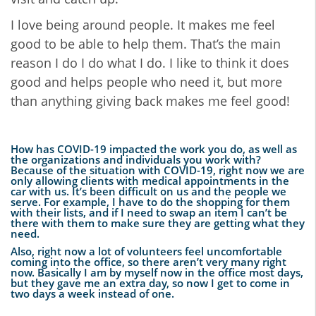
I love being around people. It makes me feel
good to be able to help them. That’s the main
reason I do I do what I do. I like to think it does
good and helps people who need it, but more
than anything giving back makes me feel good!
How has COVID-19 impacted the work you do, as well as
the organizations and individuals you work with?
Because of the situation with COVID-19, right now we are
only allowing clients with medical appointments in the
car with us. It’s been difficult on us and the people we
serve. For example, I have to do the shopping for them
with their lists, and if I need to swap an item I can’t be
there with them to make sure they are getting what they
need.
Also, right now a lot of volunteers feel uncomfortable
coming into the office, so there aren’t very many right
now. Basically I am by myself now in the office most days,
but they gave me an extra day, so now I get to come in
two days a week instead of one.