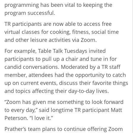
programming has been vital to keeping the
program successful.
TR participants are now able to access free
virtual classes for cooking, fitness, social time
and other leisure activities via Zoom.
For example, Table Talk Tuesdays invited
participants to pull up a chair and tune in for
candid conversations. Moderated by a TR staff
member, attendees had the opportunity to catch
up on current events, discuss their favorite things
and topics affecting their day-to-day lives.
“Zoom has given me something to look forward
to every day,” said longtime TR participant Matt
Peterson. “I love it.”
Prather’s team plans to continue offering Zoom