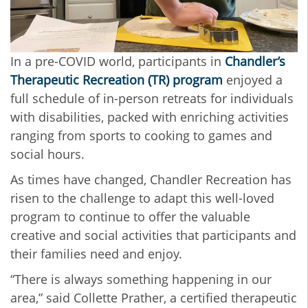
In a pre-COVID world, participants in
Chandler’s
Therapeutic Recreation (TR) program
enjoyed a
full schedule of in-person retreats for individuals
with disabilities, packed with enriching activities
ranging from sports to cooking to games and
social hours.
As times have changed, Chandler Recreation has
risen to the challenge to adapt this well-loved
program to continue to offer the valuable
creative and social activities that participants and
their families need and enjoy.
“There is always something happening in our
area,” said Collette Prather, a certified therapeutic