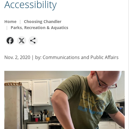
Accessibility
Home
Choosing Chandler
Parks, Recreation & Aquatics
Facebook
X
Share
Nov. 2, 2020
| by:
Communications and Public Affairs