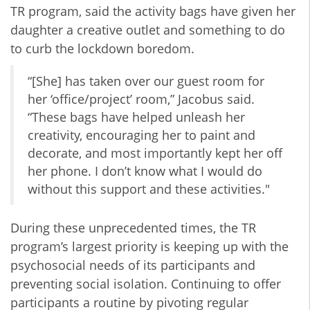
TR program, said the activity bags have given her
daughter a creative outlet and something to do
to curb the lockdown boredom.
“[She] has taken over our guest room for
her ‘office/project’ room,” Jacobus said.
“These bags have helped unleash her
creativity, encouraging her to paint and
decorate, and most importantly kept her off
her phone. I don’t know what I would do
without this support and these activities."
During these unprecedented times, the TR
program’s largest priority is keeping up with the
psychosocial needs of its participants and
preventing social isolation. Continuing to offer
participants a routine by pivoting regular