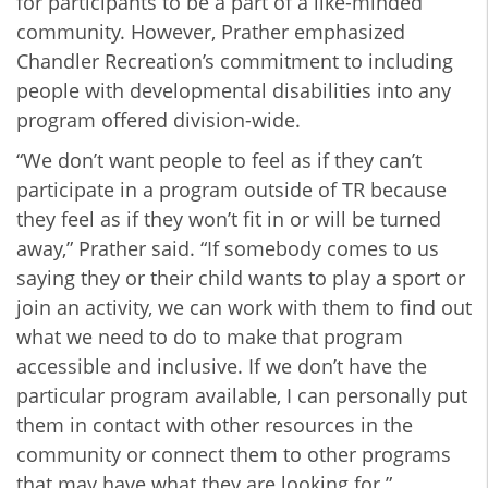
for participants to be a part of a like-minded
community. However, Prather emphasized
Chandler Recreation’s commitment to including
people with developmental disabilities into any
program offered division-wide.
“We don’t want people to feel as if they can’t
participate in a program outside of TR because
they feel as if they won’t fit in or will be turned
away,” Prather said. “If somebody comes to us
saying they or their child wants to play a sport or
join an activity, we can work with them to find out
what we need to do to make that program
accessible and inclusive. If we don’t have the
particular program available, I can personally put
them in contact with other resources in the
community or connect them to other programs
that may have what they are looking for.”