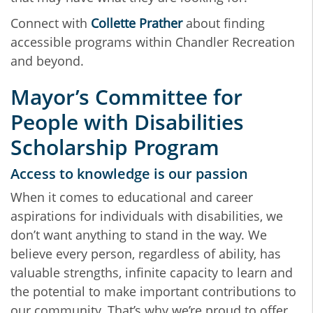
Connect with
Collette Prather
about finding
accessible programs within Chandler Recreation
and beyond.
Mayor’s Committee for
People with Disabilities
Scholarship Program
Access to knowledge is our passion
When it comes to educational and career
aspirations for individuals with disabilities, we
don’t want anything to stand in the way. We
believe every person, regardless of ability, has
valuable strengths, infinite capacity to learn and
the potential to make important contributions to
our community. That’s why we’re proud to offer