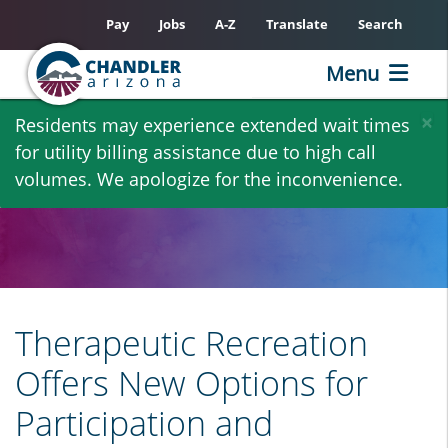
Pay
Jobs
A-Z
Translate
Search
Menu
Skip
×
Residents may experience extended wait times
to
for utility billing assistance due to high call
main
volumes. We apologize for the inconvenience.
content
Therapeutic Recreation
Offers New Options for
Participation and