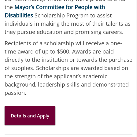
the
Mayor’s Committee for People with
Disabilities
Scholarship Program to assist
individuals in making the most of their talents as
they pursue education and promising careers.
Recipients of a scholarship will receive a one-
time award of up to $500. Awards are paid
directly to the institution or towards the purchase
of supplies. Scholarships are awarded based on
the strength of the applicant’s academic
background, leadership skills and demonstrated
passion.
Details and Apply