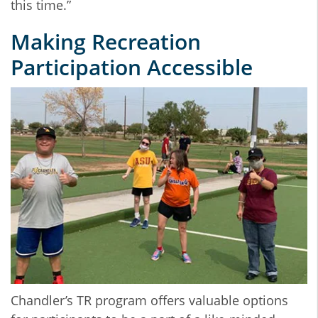
this time.”
Making Recreation
Participation Accessible
Chandler’s TR program offers valuable options