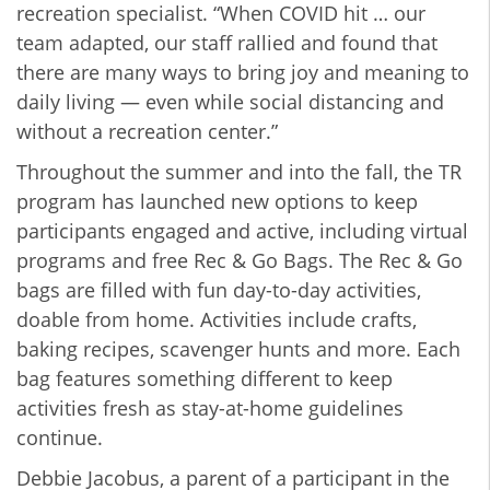
recreation specialist. “When COVID hit … our
team adapted, our staff rallied and found that
there are many ways to bring joy and meaning to
daily living — even while social distancing and
without a recreation center.”
Throughout the summer and into the fall, the TR
program has launched new options to keep
participants engaged and active, including virtual
programs and free Rec & Go Bags. The Rec & Go
bags are filled with fun day-to-day activities,
doable from home. Activities include crafts,
baking recipes, scavenger hunts and more. Each
bag features something different to keep
activities fresh as stay-at-home guidelines
continue.
Debbie Jacobus, a parent of a participant in the