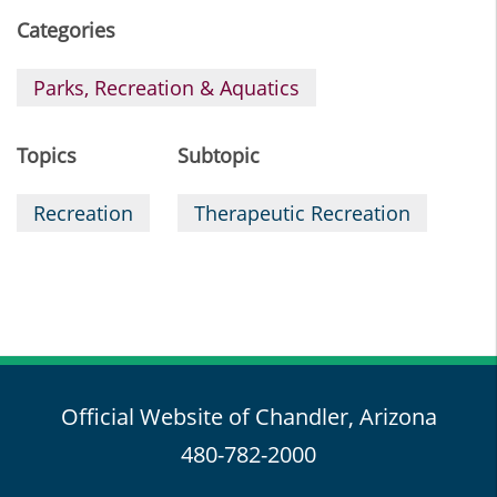
Categories
Parks, Recreation & Aquatics
Topics
Subtopic
Recreation
Therapeutic Recreation
Official Website of Chandler, Arizona
480-782-2000