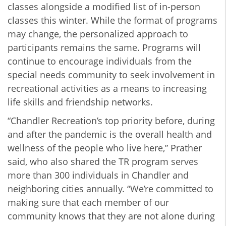
classes alongside a modified list of in-person
classes this winter. While the format of programs
may change, the personalized approach to
participants remains the same. Programs will
continue to encourage individuals from the
special needs community to seek involvement in
recreational activities as a means to increasing
life skills and friendship networks.
“Chandler Recreation’s top priority before, during
and after the pandemic is the overall health and
wellness of the people who live here,” Prather
said, who also shared the TR program serves
more than 300 individuals in Chandler and
neighboring cities annually. “We’re committed to
making sure that each member of our
community knows that they are not alone during