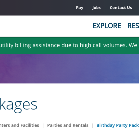
Pay
Jobs
Contact Us
EXPLORE
RES
ility billing assistance due to high call volumes. We
ckages
ters and Facilities
Parties and Rentals
Birthday Party Pac