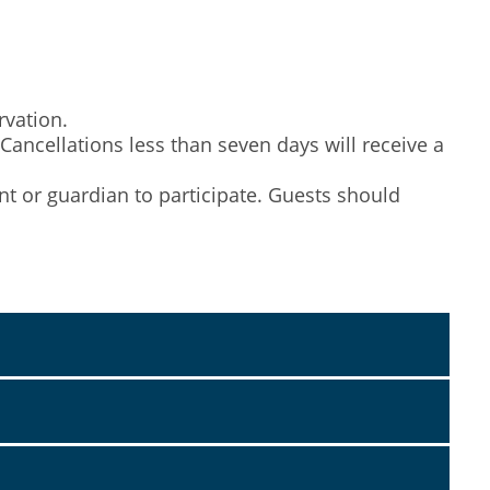
rvation.
 Cancellations less than seven days will receive a
nt or guardian to participate. Guests should