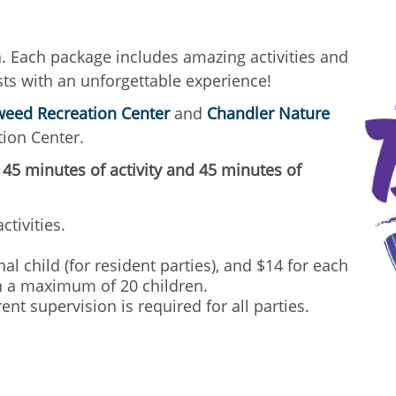
n. Each package includes amazing activities and
ts with an unforgettable experience!
eed Recreation Center
and
Chandler Nature
ion Center.
 45 minutes of activity and 45 minutes of
ctivities.
al child (for resident parties), and $14 for each
ith a maximum of 20 children.
ent supervision is required for all parties.