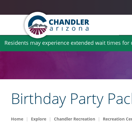
Skip
Residents may experience extended wait times for ut
to
main
content
Birthday Party Pa
Home
Explore
Chandler Recreation
Recreation Cen