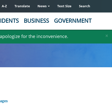
A-Z
Translate
News
Text Size
Search
IDENTS
BUSINESS
GOVERNMENT
×
 apologize for the inconvenience.
kages