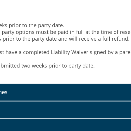
s prior to the party date.
arty options must be paid in full at the time of rese
prior to the party date and will receive a full refund.
ust have a completed Liability Waiver signed by a pare
mitted two weeks prior to party date.
mes