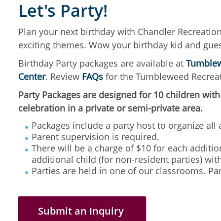
Let's Party!
Plan your next birthday with Chandler Recreatio
exciting themes. Wow your birthday kid and gues
Birthday Party packages are available at
Tumblew
Center
. Review
FAQs
for the Tumbleweed Recreat
Party Packages are designed for 10 children with
celebration in a private or semi-private area.
Packages include a party host to organize all a
Parent supervision is required.
There will be a charge of $10 for each addition
additional child (for non-resident parties) w
Parties are held in one of our classrooms. Par
Submit an Inquiry