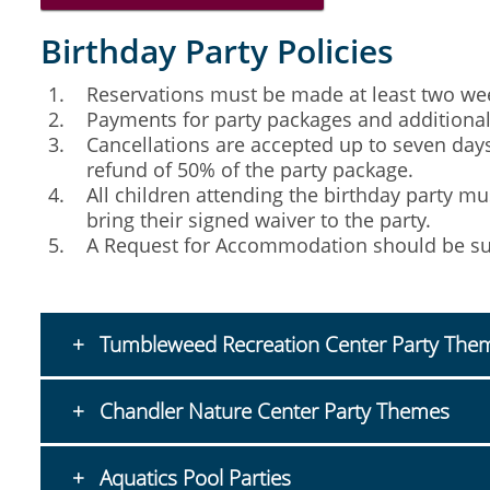
Birthday Party Policies
Reservations must be made at least two week
Payments for party packages and additional p
Cancellations are accepted up to seven days 
refund of 50% of the party package.
All children attending the birthday party m
bring their signed waiver to the party.
A Request for Accommodation should be sub
Tumbleweed Recreation Center Party The
Chandler Nature Center Party Themes
Aquatics Pool Parties