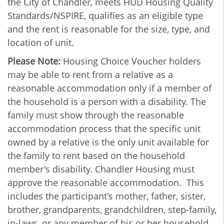
the City of Chandler, meets HUD Housing Quality
Standards/NSPIRE, qualifies as an eligible type
and the rent is reasonable for the size, type, and
location of unit.
Please Note:
Housing Choice Voucher holders
may be able to rent from a relative as a
reasonable accommodation only if a member of
the household is a person with a disability. The
family must show through the reasonable
accommodation process that the specific unit
owned by a relative is the only unit available for
the family to rent based on the household
member's disability. Chandler Housing must
approve the reasonable accommodation. This
includes the participant's mother, father, sister,
brother, grandparents, grandchildren, step-family,
in-laws, or any member of his or her household.