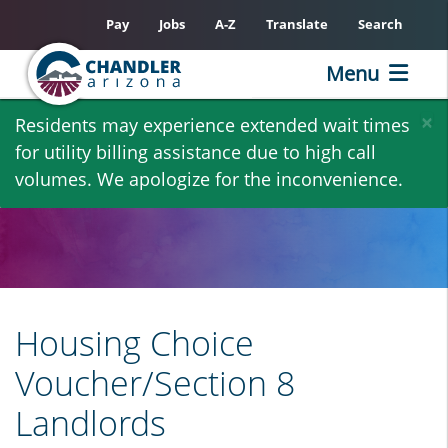
Pay
Jobs
A-Z
Translate
Search
Menu
Skip
×
Residents may experience extended wait times
to
for utility billing assistance due to high call
main
volumes. We apologize for the inconvenience.
content
Housing Choice
Voucher/Section 8
Landlords