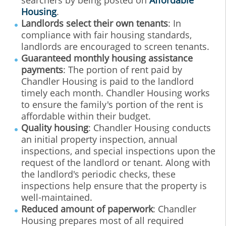
searchers by being posted on
Affordable
Housing
.
Landlords select their own tenants
: In
compliance with fair housing standards,
landlords are encouraged to screen tenants.
Guaranteed monthly housing assistance
payments
: The portion of rent paid by
Chandler Housing is paid to the landlord
timely each month. Chandler Housing works
to ensure the family's portion of the rent is
affordable within their budget.
Quality housing
: Chandler Housing conducts
an initial property inspection, annual
inspections, and special inspections upon the
request of the landlord or tenant. Along with
the landlord's periodic checks, these
inspections help ensure that the property is
well-maintained.
Reduced amount of paperwork
: Chandler
Housing prepares most of all required