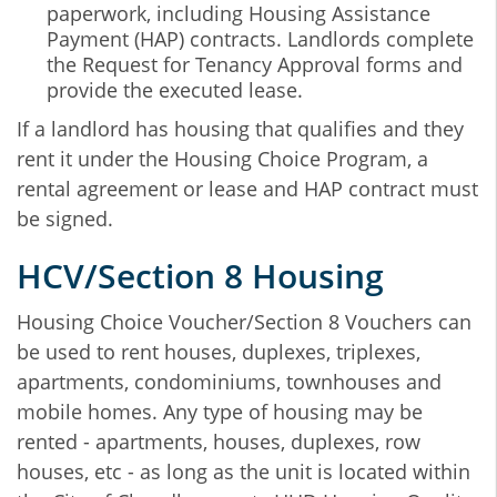
paperwork, including Housing Assistance
Payment (HAP) contracts. Landlords complete
the Request for Tenancy Approval forms and
provide the executed lease.
If a landlord has housing that qualifies and they
rent it under the Housing Choice Program, a
rental agreement or lease and HAP contract must
be signed.
HCV/Section 8 Housing
Housing Choice Voucher/Section 8 Vouchers can
be used to rent houses, duplexes, triplexes,
apartments, condominiums, townhouses and
mobile homes. Any type of housing may be
rented - apartments, houses, duplexes, row
houses, etc - as long as the unit is located within