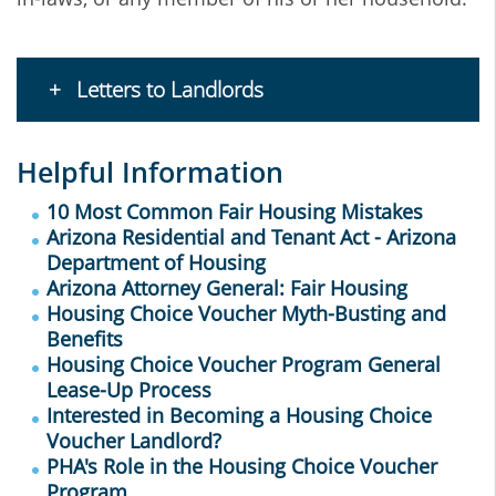
Letters to Landlords
Helpful Information
10 Most Common Fair Housing Mistakes
Arizona Residential and Tenant Act - Arizona
Department of Housing
Arizona Attorney General: Fair Housing
Housing Choice Voucher Myth-Busting and
Benefits
Housing Choice Voucher Program General
Lease-Up Process
Interested in Becoming a Housing Choice
Voucher Landlord?
PHA's Role in the
Housing Choice Voucher
Program