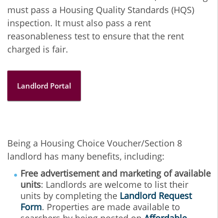
must pass a Housing Quality Standards (HQS)
inspection. It must also pass a rent
reasonableness test to ensure that the rent
charged is fair.
Landlord Portal
Being a Housing Choice Voucher/Section 8
landlord has many benefits, including:
Free advertisement and marketing of available
units
: Landlords are welcome to list their
units by completing the
Landlord Request
Form
. Properties are made available to