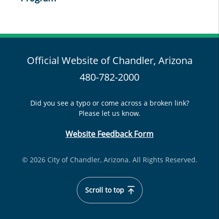
Official Website of Chandler, Arizona
480-782-2000
Did you see a typo or come across a broken link?
Please let us know.
Website Feedback Form
© 2026 City of Chandler, Arizona. All Rights Reserved.
Scroll to top