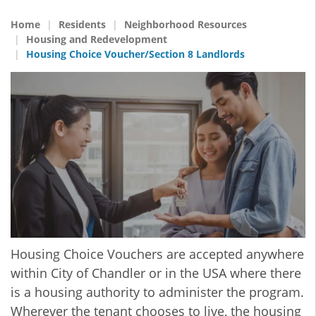
Home
Residents
Neighborhood Resources
Housing and Redevelopment
Housing Choice Voucher/Section 8 Landlords
Housing Choice Vouchers are accepted anywhere
within City of Chandler or in the USA where there
is a housing authority to administer the program.
Wherever the tenant chooses to live, the housing