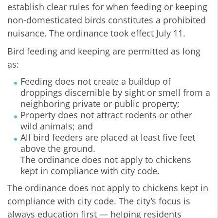
establish clear rules for when feeding or keeping
non-domesticated birds constitutes a prohibited
nuisance. The ordinance took effect July 11.
Bird feeding and keeping are permitted as long
as:
Feeding does not create a buildup of
droppings discernible by sight or smell from a
neighboring private or public property;
Property does not attract rodents or other
wild animals; and
All bird feeders are placed at least five feet
above the ground.
The ordinance does not apply to chickens
kept in compliance with city code.
The ordinance does not apply to chickens kept in
compliance with city code. The city’s focus is
always education first — helping residents