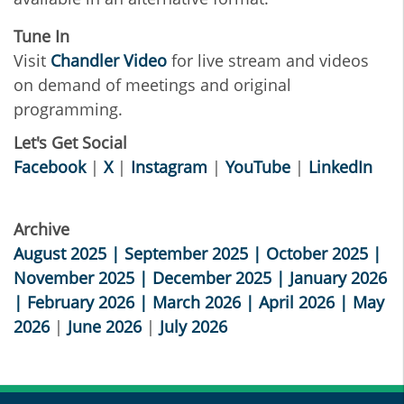
Tune In
Visit
Chandler Video
for live stream and videos
on demand of meetings and original
programming.
Let's Get Social
Facebook
|
X
|
Instagram
|
YouTube
|
LinkedIn
Archive
August 2025
|
September 2025
|
October 2025 |
November 2025 |
December 2025
|
January 2026
|
February 2026
|
March 2026
|
April 2026 |
May
2026
|
June 2026
|
July 2026