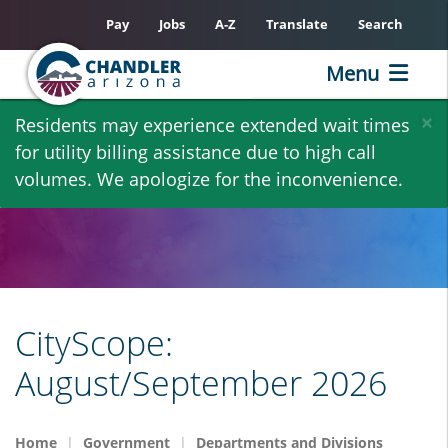
Pay
Jobs
A-Z
Translate
Search
Menu
Skip
×
Residents may experience extended wait times
to
for utility billing assistance due to high call
main
volumes. We apologize for the inconvenience.
content
CityScope:
August/September 2026
Home
Government
Departments and Divisions