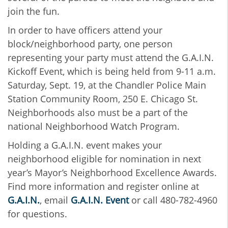
join the fun.
In order to have officers attend your
block/neighborhood party, one person
representing your party must attend the G.A.I.N.
Kickoff Event, which is being held from 9-11 a.m.
Saturday, Sept. 19, at the Chandler Police Main
Station Community Room, 250 E. Chicago St.
Neighborhoods also must be a part of the
national Neighborhood Watch Program.
Holding a G.A.I.N. event makes your
neighborhood eligible for nomination in next
year’s Mayor’s Neighborhood Excellence Awards.
Find more information and register online at
G.A.I.N.
, email
G.A.I.N. Event
or call 480-782-4960
for questions.