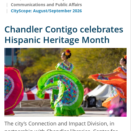
Communications and Public Affairs
CityScope: August/September 2026
Chandler Contigo celebrates
Hispanic Heritage Month
The city’s Connection and Impact Division, in