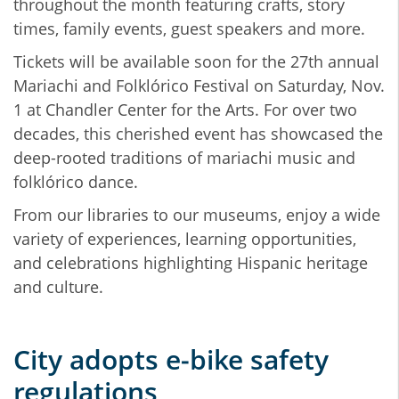
throughout the month featuring crafts, story
times, family events, guest speakers and more.
Tickets will be available soon for the 27th annual
Mariachi and Folklórico Festival on Saturday, Nov.
1 at Chandler Center for the Arts. For over two
decades, this cherished event has showcased the
deep-rooted traditions of mariachi music and
folklórico dance.
From our libraries to our museums, enjoy a wide
variety of experiences, learning opportunities,
and celebrations highlighting Hispanic heritage
and culture.
City adopts e‑bike safety
regulations