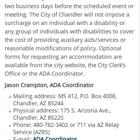
two business days before the scheduled event or
meeting. The City of Chandler will not impose a
surcharge on an individual with a disability or
any group of individuals with disabilities to cover
the cost of providing auxiliary aids/services or
reasonable modifications of policy. Optional
forms for requesting an accommodation are
available from the city website, the City Clerk’s
Office or the ADA Coordinator.
Jason Crampton, ADA Coordinator
Mailing address: MS 412, P.O. Box 4008,
Chandler, AZ 85244
Physical address: 175 S. Arizona Ave.,
Chandler, AZ 85225
Phone: 480-782-3402 or 711 via AZ Relay
Service (AZRS)
E-mail:
ADA Coordinator