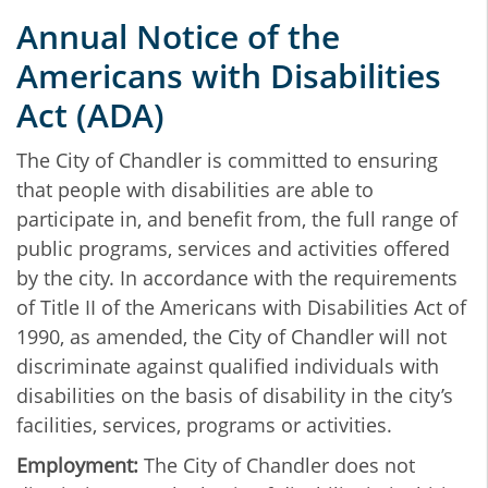
Annual Notice of the
Americans with Disabilities
Act (ADA)
The City of Chandler is committed to ensuring
that people with disabilities are able to
participate in, and benefit from, the full range of
public programs, services and activities offered
by the city. In accordance with the requirements
of Title II of the Americans with Disabilities Act of
1990, as amended, the City of Chandler will not
discriminate against qualified individuals with
disabilities on the basis of disability in the city’s
facilities, services, programs or activities.
Employment:
The City of Chandler does not