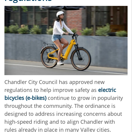
Chandler City Council has approved new
regulations to help improve safety as
electric
bicycles (e‑bikes)
continue to grow in popularity
throughout the community. The ordinance is
designed to address increasing concerns about
high‑speed riding and to align Chandler with
rules already in place in many Valley cities.