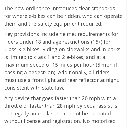
The new ordinance introduces clear standards
for where e‑bikes can be ridden, who can operate
them and the safety equipment required.
Key provisions include helmet requirements for
riders under 18 and age restrictions (16+) for
Class 3 e-bikes. Riding on sidewalks and in parks
is limited to class 1 and 2 e-bikes, and at a
maximum speed of 15 miles per hour (5 mph if
passing a pedestrian). Additionally, all riders
must use a front light and rear reflector at night,
consistent with state law.
Any device that goes faster than 20 mph with a
throttle or faster than 28 mph by pedal assist is
not legally an e-bike and cannot be operated
without license and registration. No motorized