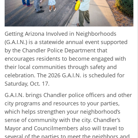
Getting Arizona Involved in Neighborhoods
(G.A.I.N.) is a statewide annual event supported
by the Chandler Police Department that
encourages residents to become engaged with
their local communities through safety and
celebration. The 2026 G.A.I.N. is scheduled for
Saturday, Oct. 17.
G.A.I.N. brings Chandler police officers and other
city programs and resources to your parties,
which helps strengthen your neighborhood’s
sense of community with the city. Chandler’s
Mayor and Councilmembers also will travel to
several of the parties to meet the neighbors and