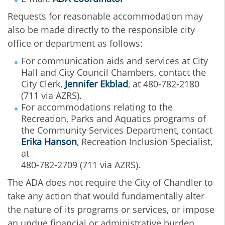
Requests for reasonable accommodation may
also be made directly to the responsible city
office or department as follows:
For communication aids and services at City
Hall and City Council Chambers, contact the
City Clerk,
Jennifer Ekblad
, at 480-782-2180
(711 via AZRS).
For accommodations relating to the
Recreation, Parks and Aquatics programs of
the Community Services Department, contact
Erika Hanson
, Recreation Inclusion Specialist,
at
480-782-2709 (711 via AZRS).
The ADA does not require the City of Chandler to
take any action that would fundamentally alter
the nature of its programs or services, or impose
an undue financial or administrative burden.