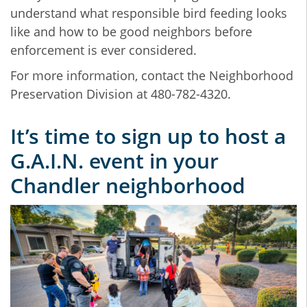
understand what responsible bird feeding looks
like and how to be good neighbors before
enforcement is ever considered.
For more information, contact the Neighborhood
Preservation Division at 480-782-4320.
It’s time to sign up to host a
G.A.I.N. event in your
Chandler neighborhood