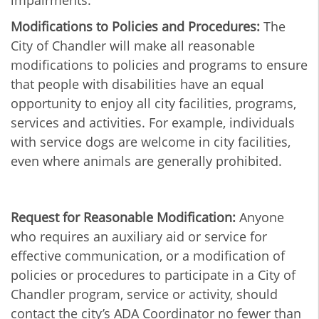
impairments.
Modifications to Policies and Procedures:
The
City of Chandler will make all reasonable
modifications to policies and programs to ensure
that people with disabilities have an equal
opportunity to enjoy all city facilities, programs,
services and activities. For example, individuals
with service dogs are welcome in city facilities,
even where animals are generally prohibited.
Request for Reasonable Modification:
Anyone
who requires an auxiliary aid or service for
effective communication, or a modification of
policies or procedures to participate in a City of
Chandler program, service or activity, should
contact the city’s ADA Coordinator no fewer than