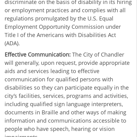
discriminate on the basis of disability in its hiring
or employment practices and complies with all
regulations promulgated by the U.S. Equal
Employment Opportunity Commission under
Title I of the Americans with Disabilities Act
(ADA).
Effective Communication:
The City of Chandler
will generally, upon request, provide appropriate
aids and services leading to effective
communication for qualified persons with
disabilities so they can participate equally in the
city’s facilities, services, programs and activities,
including qualified sign language interpreters,
documents in Braille and other ways of making
information and communications accessible to
people who have speech, hearing or vision