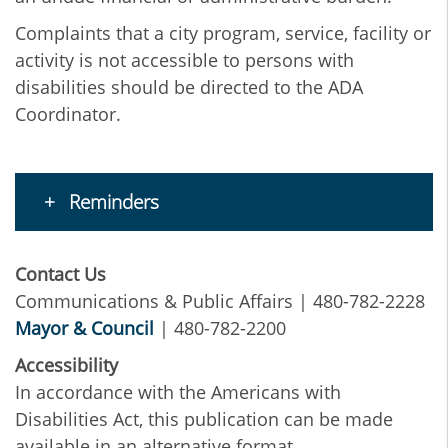
Complaints that a city program, service, facility or
activity is not accessible to persons with
disabilities should be directed to the ADA
Coordinator.
Reminders
Contact Us
Communications & Public Affairs | 480-782-2228
Mayor & Council
| 480-782-2200
Accessibility
In accordance with the Americans with
Disabilities Act, this publication can be made
available in an alternative format.