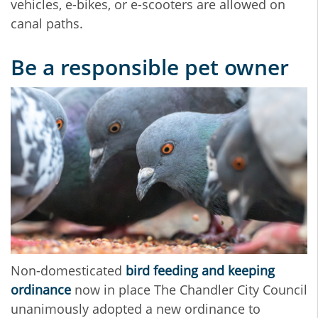
vehicles, e-bikes, or e-scooters are allowed on
canal paths.
Be a responsible pet owner
Non-domesticated
bird feeding and keeping
ordinance
now in place The Chandler City Council
unanimously adopted a new ordinance to