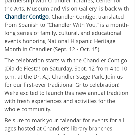
partnership with Chandler libraries, Center for
the Arts, Museum and Vision Gallery, is back with
Chandler Contigo
. Chandler Contigo, translated
from Spanish to “Chandler With You,” is a month-
long series of family, cultural, and educational
events honoring National Hispanic Heritage
Month in Chandler (Sept. 12 - Oct. 15).
The celebration starts with the Chandler Contigo
¡Dia de Fiesta! on Saturday, Sept. 12 from 4 to 10
p.m. at the Dr. A.J. Chandler Stage Park. Join us
for our first-ever traditional Grito celebration!
We’re excited to launch this new annual tradition
with fresh experiences and activities for the
whole community.
Be sure to mark your calendar for events for all
ages hosted at Chandler’s library branches