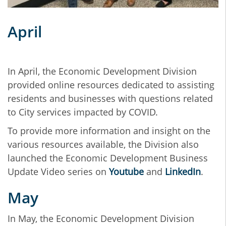
April
In April, the Economic Development Division
provided online resources dedicated to assisting
residents and businesses with questions related
to City services impacted by COVID.
To provide more information and insight on the
various resources available, the Division also
launched the Economic Development Business
Update Video series on
Youtube
and
LinkedIn
.
May
In May, the Economic Development Division