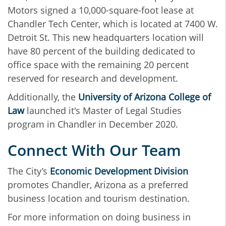
Motors signed a 10,000-square-foot lease at
Chandler Tech Center, which is located at 7400 W.
Detroit St. This new headquarters location will
have 80 percent of the building dedicated to
office space with the remaining 20 percent
reserved for research and development.
Additionally, the
University of Arizona College of
Law
launched it's Master of Legal Studies
program in Chandler in December 2020.
Connect With Our Team
The City’s
Economic Development Division
promotes Chandler, Arizona as a preferred
business location and tourism destination.
For more information on doing business in