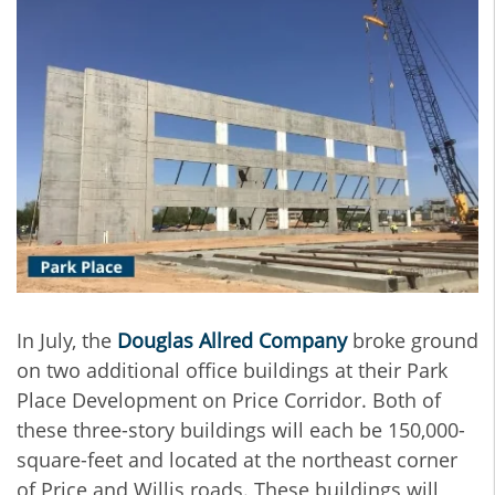
In July, the
Douglas Allred Company
broke ground
on two additional office buildings at their Park
Place Development on Price Corridor. Both of
these three-story buildings will each be 150,000-
square-feet and located at the northeast corner
of Price and Willis roads. These buildings will