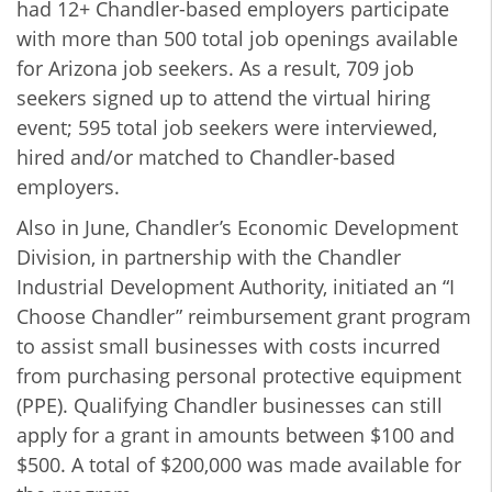
had 12+ Chandler-based employers participate
with more than 500 total job openings available
for Arizona job seekers. As a result, 709 job
seekers signed up to attend the virtual hiring
event; 595 total job seekers were interviewed,
hired and/or matched to Chandler-based
employers.
Also in June, Chandler’s Economic Development
Division, in partnership with the Chandler
Industrial Development Authority, initiated an “I
Choose Chandler” reimbursement grant program
to assist small businesses with costs incurred
from purchasing personal protective equipment
(PPE). Qualifying Chandler businesses can still
apply for a grant in amounts between $100 and
$500. A total of $200,000 was made available for