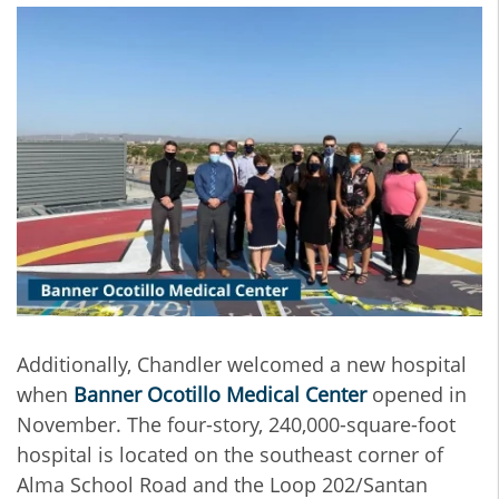
Additionally, Chandler welcomed a new hospital
when
Banner Ocotillo Medical Center
opened in
November. The four-story, 240,000-square-foot
hospital is located on the southeast corner of
Alma School Road and the Loop 202/Santan