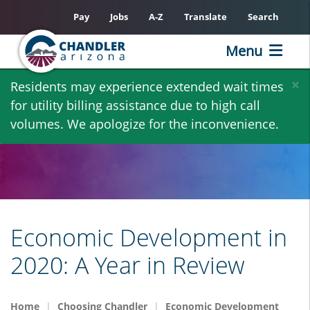
Pay
Jobs
A-Z
Translate
Search
Menu
Skip
×
Residents may experience extended wait times
to
for utility billing assistance due to high call
main
volumes. We apologize for the inconvenience.
content
Economic Development in
2020: A Year in Review
Home
Choosing Chandler
Economic Development