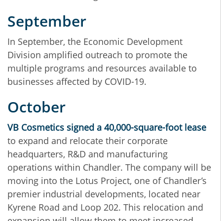
September
In September, the Economic Development
Division amplified outreach to promote the
multiple programs and resources available to
businesses affected by COVID-19.
October
VB Cosmetics signed a 40,000-square-foot lease
to expand and relocate their corporate
headquarters, R&D and manufacturing
operations within Chandler. The company will be
moving into the Lotus Project, one of Chandler’s
premier industrial developments, located near
Kyrene Road and Loop 202. This relocation and
expansion will allow them to meet increased