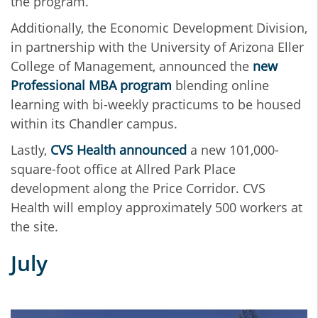
the program.
Additionally, the Economic Development Division,
in partnership with the University of Arizona Eller
College of Management, announced the
new
Professional MBA program
blending online
learning with bi-weekly practicums to be housed
within its Chandler campus.
Lastly,
CVS Health announced
a new 101,000-
square-foot office at Allred Park Place
development along the Price Corridor. CVS
Health will employ approximately 500 workers at
the site.
July