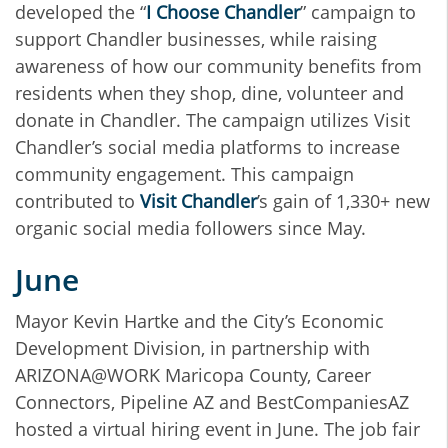
developed the “
I Choose Chandler
” campaign to
support Chandler businesses, while raising
awareness of how our community benefits from
residents when they shop, dine, volunteer and
donate in Chandler. The campaign utilizes Visit
Chandler’s social media platforms to increase
community engagement. This campaign
contributed to
Visit Chandler
’s gain of 1,330+ new
organic social media followers since May.
June
Mayor Kevin Hartke and the City’s Economic
Development Division, in partnership with
ARIZONA@WORK Maricopa County, Career
Connectors, Pipeline AZ and BestCompaniesAZ
hosted a virtual hiring event in June. The job fair