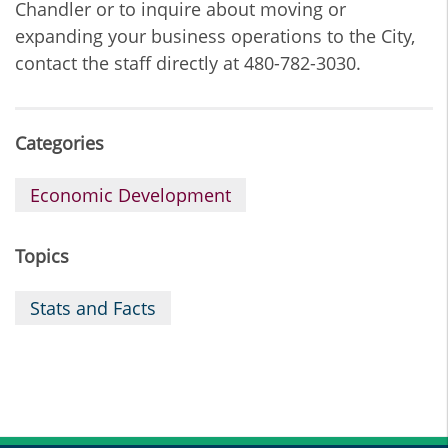
Chandler or to inquire about moving or
expanding your business operations to the City,
contact the staff directly at 480-782-3030.
Categories
Economic Development
Topics
Stats and Facts