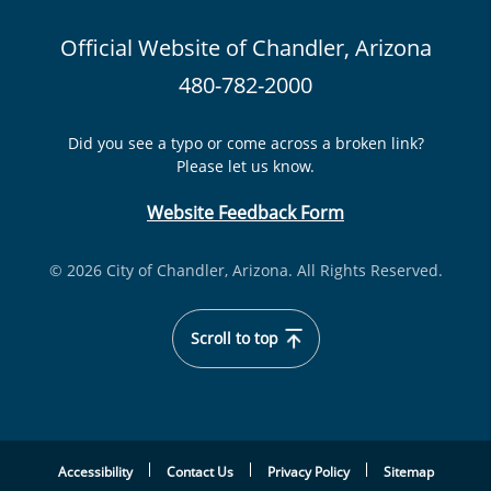
Official Website of Chandler, Arizona
480-782-2000
Did you see a typo or come across a broken link?
Please let us know.
Website Feedback Form
© 2026 City of Chandler, Arizona. All Rights Reserved.
Scroll to top
Accessibility
Contact Us
Privacy Policy
Sitemap