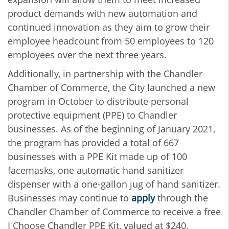
product demands with new automation and
continued innovation as they aim to grow their
employee headcount from 50 employees to 120
employees over the next three years.
Additionally, in partnership with the Chandler
Chamber of Commerce, the City launched a new
program in October to distribute personal
protective equipment (PPE) to Chandler
businesses. As of the beginning of January 2021,
the program has provided a total of 667
businesses with a PPE Kit made up of 100
facemasks, one automatic hand sanitizer
dispenser with a one-gallon jug of hand sanitizer.
Businesses may continue to
apply
through the
Chandler Chamber of Commerce to receive a free
I Choose Chandler PPE Kit, valued at $240.