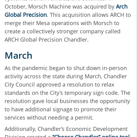
October, Morsch Machine was acquired by
Arch
Global Precision
. This acquisition allows ARCH to
merge their Mesa operations with Morsch to
create a collectively stronger company called
ARCH Global Precision Chandler.
March
As the pandemic began to shut down in-person
activity across the state during March, Chandler
City Council approved a resolution to relax
standards on the City’s temporary sign code. The
resolution gave local businesses the opportunity
to have additional signage to promote their
services without needing a permit.
Additionally, Chandler’s Economic Development