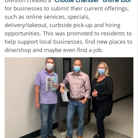
Division created a
“Choose Chandler” online tool
for businesses to submit their current offerings,
such as online services, specials,
delivery/takeout, curbside pick-up and hiring
opportunities. This was promoted to residents to
help support local businesses, find new places to
dine/shop and maybe even find a job.