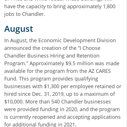
have the capacity to bring approximately 1,800
jobs to Chandler.
August
In August, the Economic Development Division
announced the creation of the “I Choose
Chandler Business Hiring and Retention
Program.” Approximately $9.5 million was made
available for the program from the AZ CARES
Fund. This program provides qualifying
businesses with $1,300 per employee retained or
hired since Dec. 31, 2019, up to a maximum of
$10,000. More than 540 Chandler businesses
were provided funding in 2020, and the program
is currently reopened and accepting applications
for additional funding in 2021.