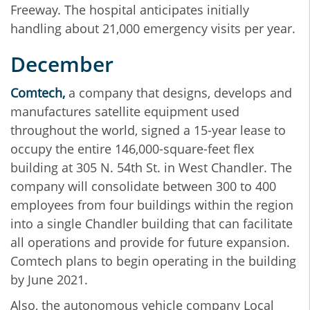
Freeway. The hospital anticipates initially
handling about 21,000 emergency visits per year.
December
Comtech,
a company that designs, develops and
manufactures satellite equipment used
throughout the world, signed a 15-year lease to
occupy the entire 146,000-square-feet flex
building at 305 N. 54th St. in West Chandler. The
company will consolidate between 300 to 400
employees from four buildings within the region
into a single Chandler building that can facilitate
all operations and provide for future expansion.
Comtech plans to begin operating in the building
by June 2021.
Also, the autonomous vehicle company Local