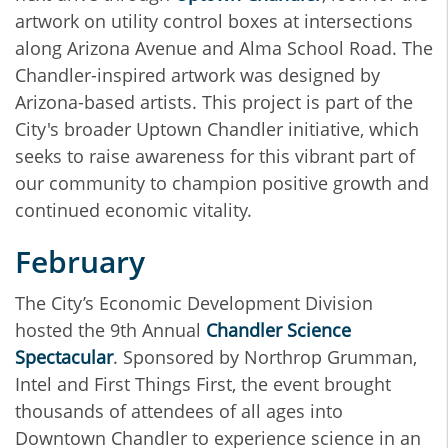
artwork on utility control boxes at intersections
along Arizona Avenue and Alma School Road. The
Chandler-inspired artwork was designed by
Arizona-based artists. This project is part of the
City's broader Uptown Chandler initiative, which
seeks to raise awareness for this vibrant part of
our community to champion positive growth and
continued economic vitality.
February
The City’s Economic Development Division
hosted the 9th Annual
Chandler Science
Spectacular
. Sponsored by Northrop Grumman,
Intel and First Things First, the event brought
thousands of attendees of all ages into
Downtown Chandler to experience science in an