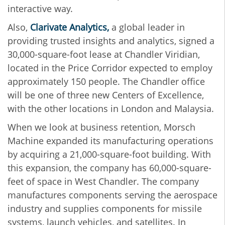
interactive way.
Also,
Clarivate Analytics,
a global leader in
providing trusted insights and analytics, signed a
30,000-square-foot lease at Chandler Viridian,
located in the Price Corridor expected to employ
approximately 150 people. The Chandler office
will be one of three new Centers of Excellence,
with the other locations in London and Malaysia.
When we look at business retention, Morsch
Machine expanded its manufacturing operations
by acquiring a 21,000-square-foot building. With
this expansion, the company has 60,000-square-
feet of space in West Chandler. The company
manufactures components serving the aerospace
industry and supplies components for missile
systems, launch vehicles, and satellites. In