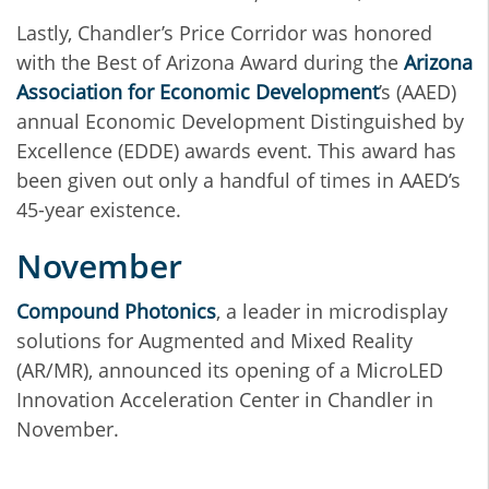
Lastly, Chandler’s Price Corridor was honored
with the Best of Arizona Award during the
Arizona
Association for Economic Development
’s (AAED)
annual Economic Development Distinguished by
Excellence (EDDE) awards event. This award has
been given out only a handful of times in AAED’s
45-year existence.
November
Compound Photonics
, a leader in microdisplay
solutions for Augmented and Mixed Reality
(AR/MR), announced its opening of a MicroLED
Innovation Acceleration Center in Chandler in
November.