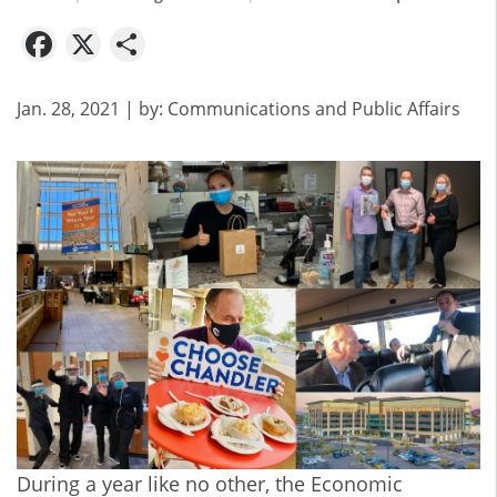
Facebook
X
Share
Jan. 28, 2021
| by:
Communications and Public Affairs
During a year like no other, the Economic