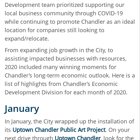
Development team prioritized supporting our
local business community through COVID-19
while continuing to promote Chandler as an ideal
location for companies still looking to
expand/relocate.
From expanding job growth in the City, to
assisting impacted businesses with resources,
2020 included many winning moments for
Chandler’s long-term economic outlook. Here is a
list of highlights from Chandler’s Economic
Development Division for each month of 2020.
January
In January, the City wrapped up the installation of
its
Uptown Chandler Public Art Project
. On your
next drive through
Uptown Chandler
, look for the