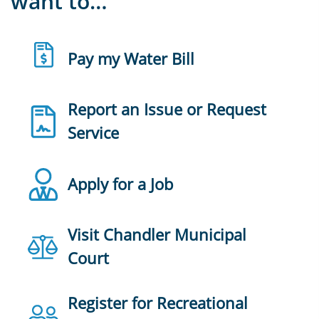
want to…
Pay my Water Bill
Report an Issue or Request
Service
Apply for a Job
Visit Chandler Municipal
Court
Register for Recreational