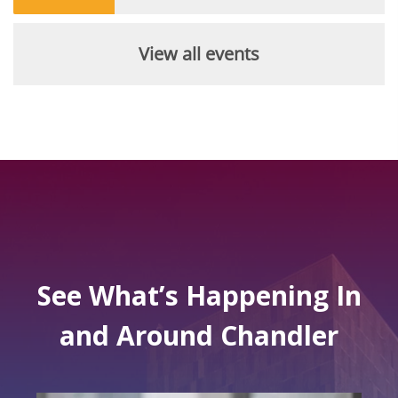
View all events
See What’s Happening In
and Around Chandler