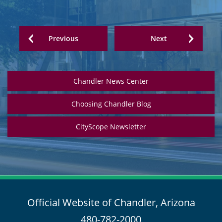
Previous
Next
Chandler News Center
Choosing Chandler Blog
CityScope Newsletter
Official Website of Chandler, Arizona
480-782-2000