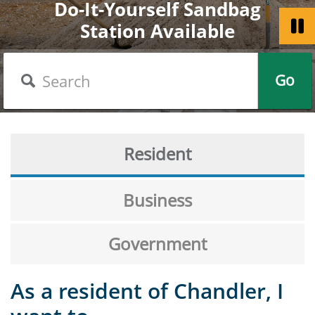
Do-It-Yourself Sandbag
Welcome to the City of
Chandler Celebrates
Station Available
Get a Passport
America 250
Chandler
Search
Go
Resident
Business
Government
As a resident of Chandler, I