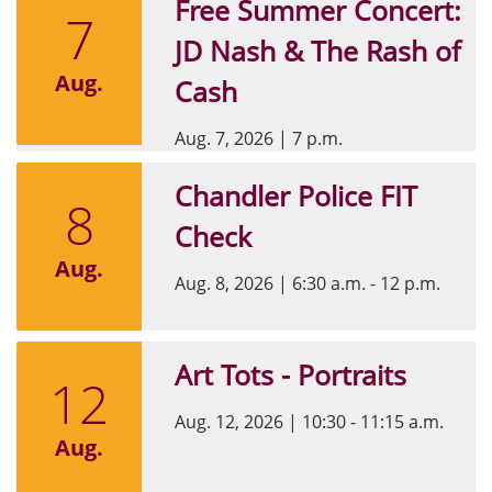
Free Summer Concert:
7
JD Nash & The Rash of
Aug.
Cash
Aug. 7, 2026
|
7 p.m.
Chandler Police FIT
8
Check
Aug.
Aug. 8, 2026
|
6:30 a.m. - 12 p.m.
Art Tots - Portraits
12
Aug. 12, 2026
|
10:30 - 11:15 a.m.
Aug.