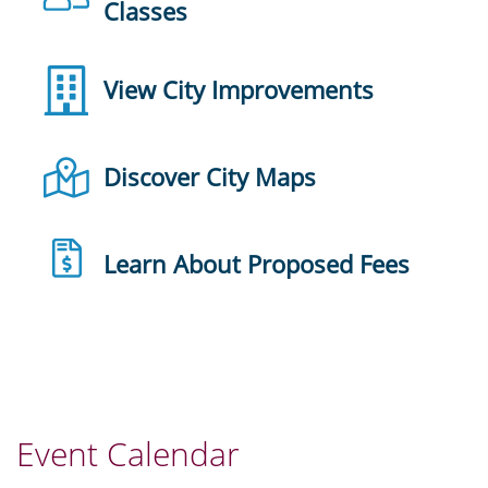
Classes
View City Improvements
Discover City Maps
Learn About Proposed Fees
Event Calendar