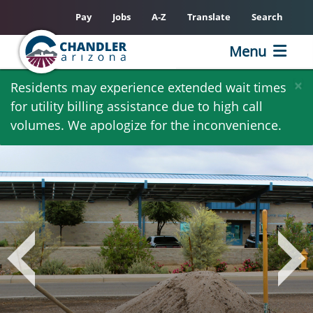
Pay
Jobs
A-Z
Translate
Search
Menu
Skip
×
Residents may experience extended wait times
to
for utility billing assistance due to high call
main
volumes. We apologize for the inconvenience.
content