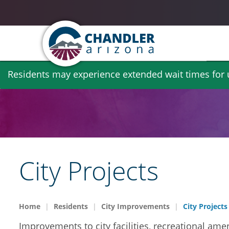
Skip
Residents may experience extended wait times for ut
to
main
content
City Projects
Home
Residents
City Improvements
City Projects
Improvements to city facilities, recreational amen