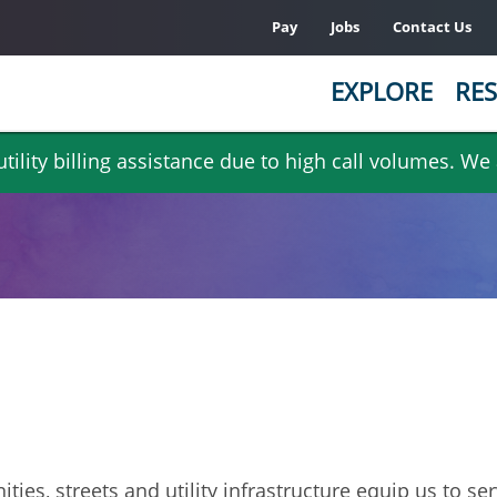
Pay
Jobs
Contact Us
EXPLORE
RES
ility billing assistance due to high call volumes. We
ities, streets and utility infrastructure equip us to s