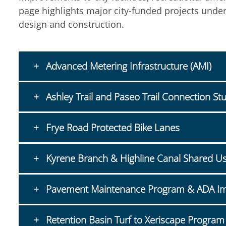
page highlights major city-funded projects under
design and construction.
Advanced Metering Infrastructure (AMI)
Ashley Trail and Paseo Trail Connection St
Frye Road Protected Bike Lanes
Kyrene Branch & Highline Canal Shared Us
Pavement Maintenance Program & ADA I
Retention Basin Turf to Xeriscape Program