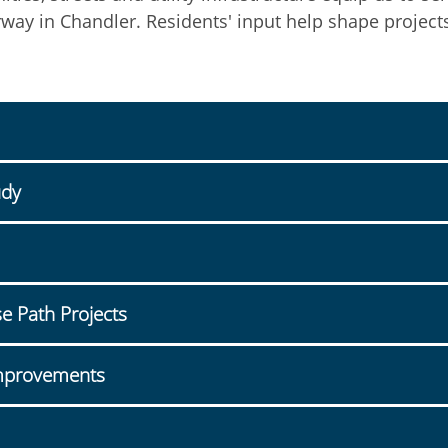
way in Chandler. Residents' input help shape project
udy
e Path Projects
mprovements