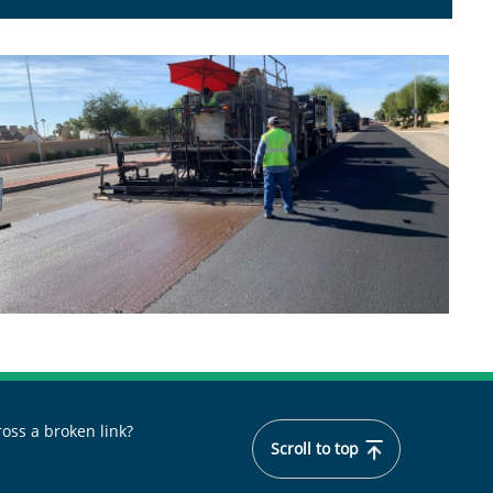
oss a broken link?
Scroll to top