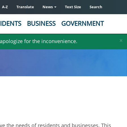
A-Z
Translate
News
Text Size
Search
IDENTS
BUSINESS
GOVERNMENT
×
 apologize for the inconvenience.
erve the needs of residents and businesses. This