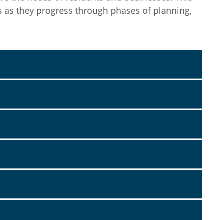
s as they progress through phases of planning,