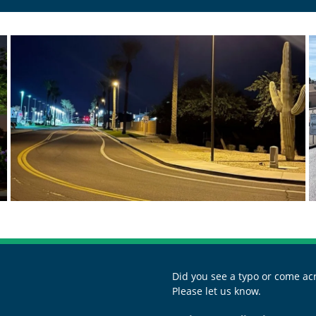
Did you see a typo or come acr
Please let us know.