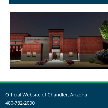
Official Website of Chandler, Arizona
480-782-2000