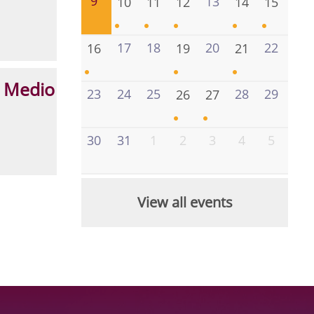
9
13
10
11
12
14
15
17
18
20
22
16
19
21
 Medio
23
24
25
28
29
26
27
30
31
1
2
3
4
5
View all events