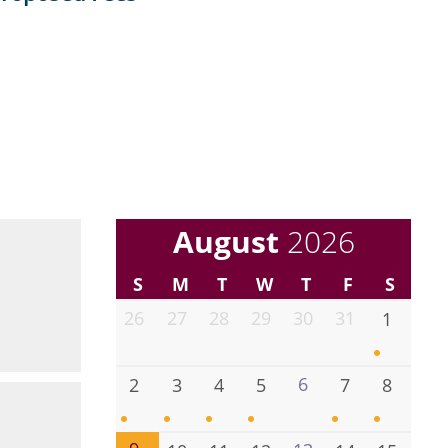
August
2026
S
M
T
W
T
F
S
26
27
28
29
30
31
1
6
2
3
4
5
7
8