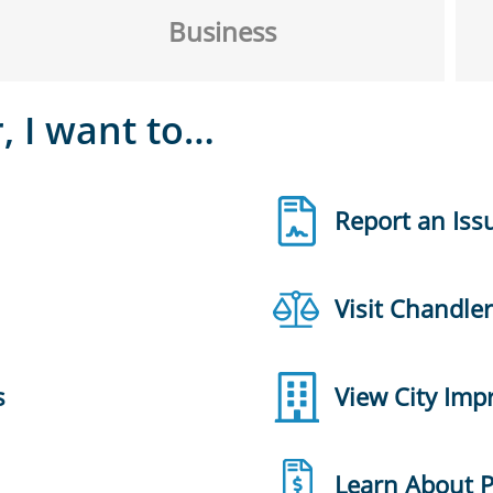
Business
, I want to…
Report an Iss
Visit Chandle
s
View City Im
Learn About 