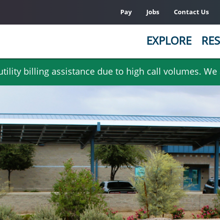
Pay
Jobs
Contact Us
EXPLORE
RES
ility billing assistance due to high call volumes. We