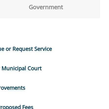
Government
ue or Request Service
r Municipal Court
provements
Proposed Fees