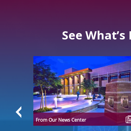
See What’s
 Facts
ions often
edia,
From Our News Center