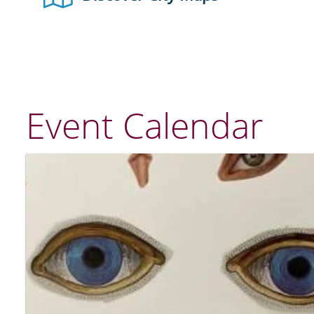
Event Calendar