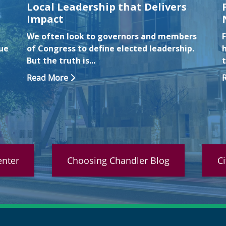
Local Leadership that Delivers
Impact
We often look to governors and members
F
nue
of Congress to define elected leadership.
But the truth is...
Read More
nter
Choosing Chandler Blog
C