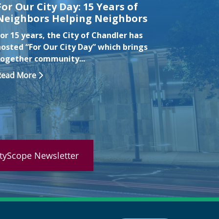
For Our City Day: 15 Years of
Chandl
Neighbors Helping Neighbors
Drown
Month
or 15 years, the City of Chandler has
water 
hosted “For Our City Day” which brings
together community...
CHANDLER
Chandle
Read More
recogniz
Read Mo
ityScope Newsletter