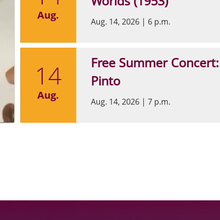
Worlds (1953)
Aug.
Aug. 14, 2026
|
6 p.m.
Free Summer Concert:
14
Pinto
Aug.
Aug. 14, 2026
|
7 p.m.