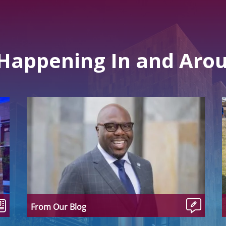
 Happening In and Aro
From Our Blog