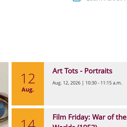
Art Tots - Portraits
12
Aug. 12, 2026
|
10:30 - 11:15 a.m.
Aug.
Film Friday: War of the
14