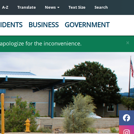
A-Z
Translate
News
Text Size
Search
IDENTS
BUSINESS
GOVERNMENT
×
 apologize for the inconvenience.