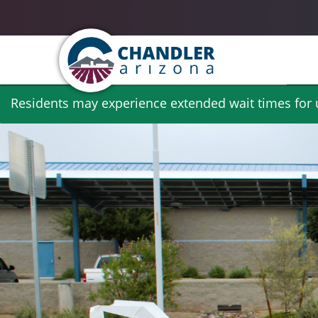
Skip
Residents may experience extended wait times for ut
to
main
content