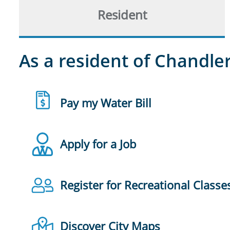
Resident
As a resident of Chandler
Pay my Water Bill
Apply for a Job
Register for Recreational Classe
Discover City Maps