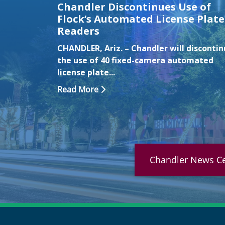
Chandler Discontinues Use of
Flock’s Automated License Plate
Readers
CHANDLER, Ariz. – Chandler will disconti
the use of 40 fixed-camera automated
license plate...
Read More
Chandler News Ce